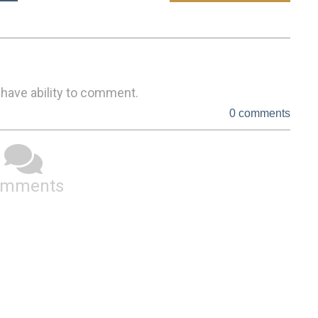
 have ability to comment.
0 comments
omments