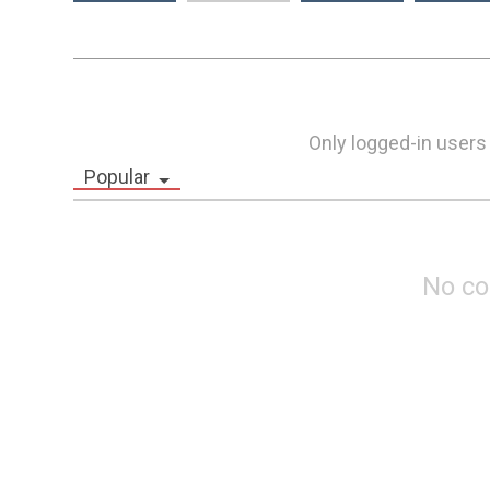
Only logged-in users
Popular
No c