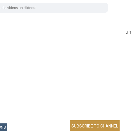
un
ONS