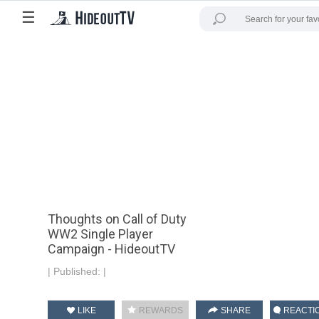
☰
Thoughts on Call of Duty
WW2 Single Player
Campaign - HideoutTV
|
Published:
|
LIKE
REWARDS
SHARE
REACTI