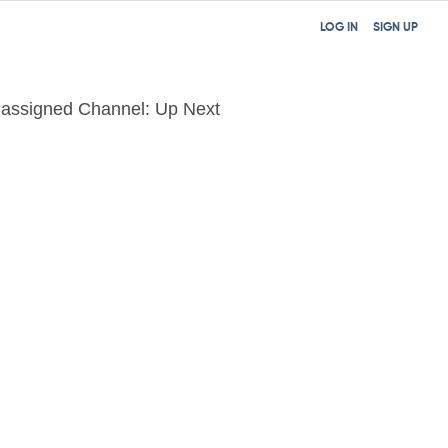
LOG IN
SIGN UP
assigned Channel: Up Next