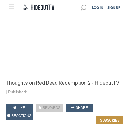
☰
LOG IN
SIGN UP
Thoughts on Red Dead Redemption 2 - HideoutTV
|
Published:
|
LIKE
REWARDS
SHARE
REACTIONS