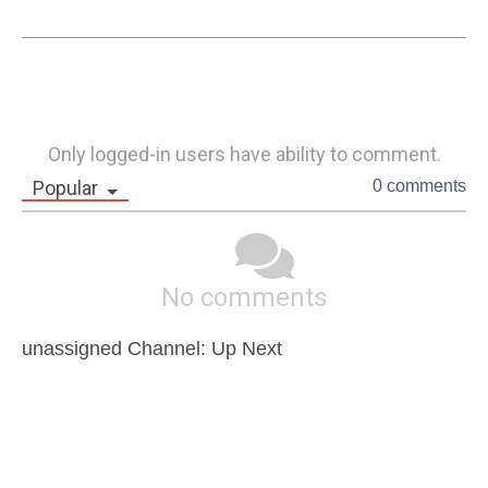
Only logged-in users have ability to comment.
Popular
0 comments
No comments
unassigned Channel: Up Next