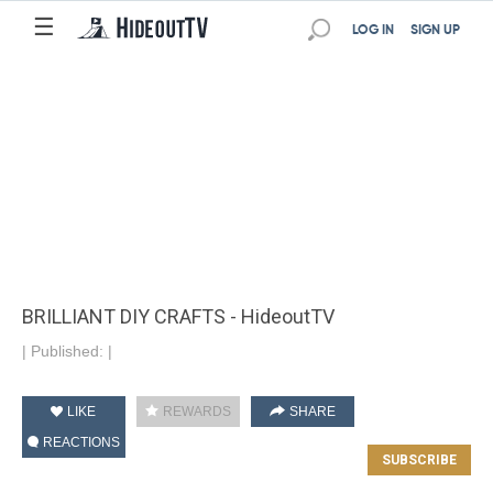
☰
LOG IN
SIGN UP
BRILLIANT DIY CRAFTS - HideoutTV
|
Published:
|
LIKE
REWARDS
SHARE
REACTIONS