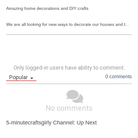
​Amazing home decorations and DIY crafts

We are all looking for new ways to decorate our houses and t...
Only logged-in users have ability to comment.
Popular
0 comments
No comments
5-minutecraftsgirly Channel: Up Next