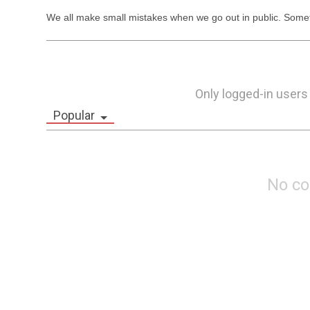
We all make small mistakes when we go out in public. Somet
Only logged-in users
Popular
No c