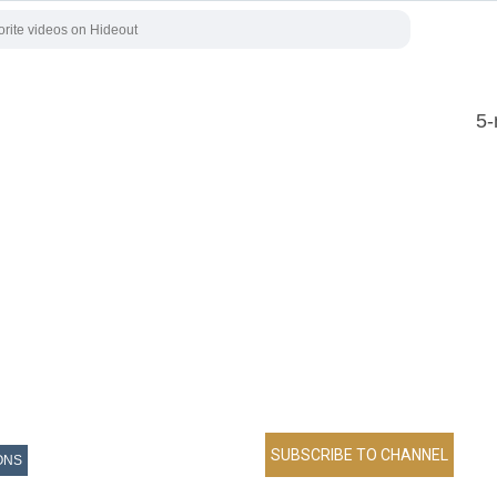
5-
ONS