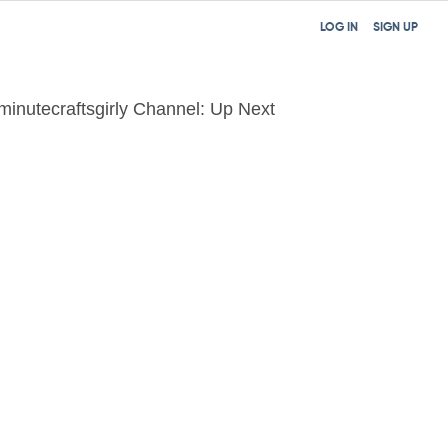
LOG IN
SIGN UP
minutecraftsgirly Channel: Up Next