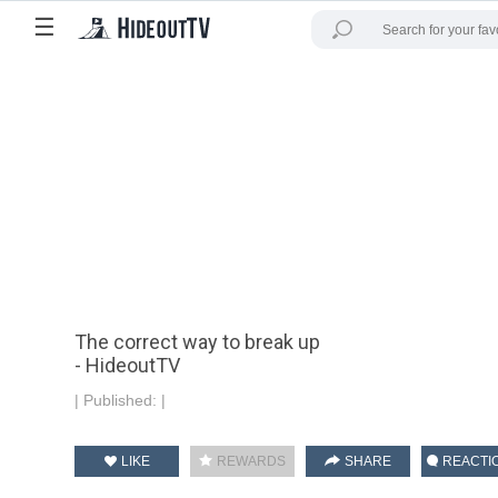
☰
The correct way to break up
- HideoutTV
|
Published:
|
LIKE
REWARDS
SHARE
REACTI