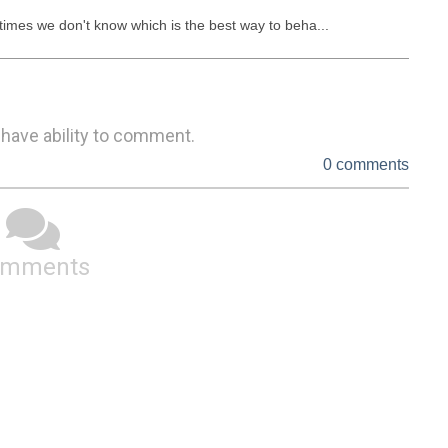
imes we don't know which is the best way to beha...
 have ability to comment.
0 comments
omments