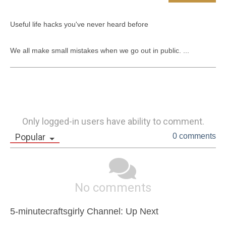
​​Useful life hacks you've never heard before

We all make small mistakes when we go out in public. ...
Only logged-in users have ability to comment.
Popular
0 comments
No comments
5-minutecraftsgirly Channel: Up Next