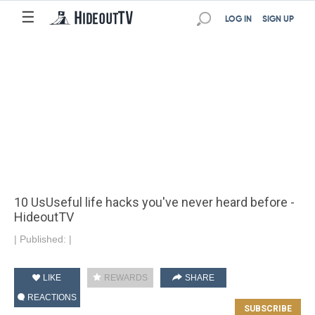
☰
LOG IN
SIGN UP
10 Us​​Useful life hacks you've never heard before -
HideoutTV
|
Published:
|
LIKE
REWARDS
SHARE
REACTIONS