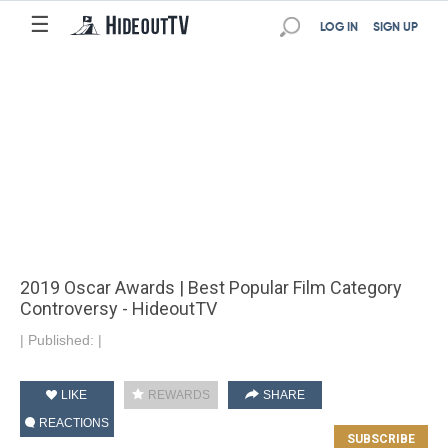
☰
LOG IN
SIGN UP
2019 Oscar Awards | Best Popular Film Category
Controversy - HideoutTV
|
Published:
|
LIKE
REWARDS
SHARE
REACTIONS