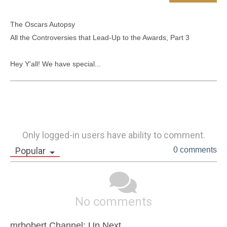
The Oscars Autopsy

All the Controversies that Lead-Up to the Awards, Part 3

Hey Y'all! We have special...
Only logged-in users have ability to comment.
Popular
0 comments
No comments
mrbobert Channel: Up Next