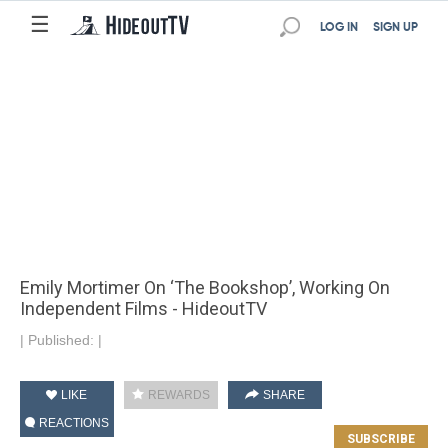
☰
LOG IN
SIGN UP
Emily Mortimer On ‘The Bookshop’, Working On
Independent Films - HideoutTV
|
Published:
|
LIKE
REWARDS
SHARE
REACTIONS