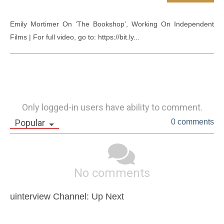
Emily Mortimer On ‘The Bookshop’, Working On Independent 
Films | For full video, go to: https://bit.ly...
Only logged-in users have ability to comment.
Popular
0 comments
No comments
uinterview Channel: Up Next