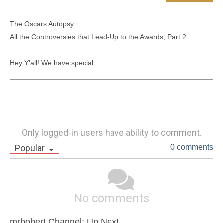
The Oscars Autopsy

All the Controversies that Lead-Up to the Awards, Part 2

Hey Y'all! We have special...
Only logged-in users have ability to comment.
Popular
0 comments
No comments
mrbobert Channel: Up Next