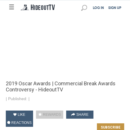
☰
LOG IN
SIGN UP
2019 Oscar Awards | Commercial Break Awards
Controversy - HideoutTV
|
Published:
|
LIKE
REWARDS
SHARE
REACTIONS