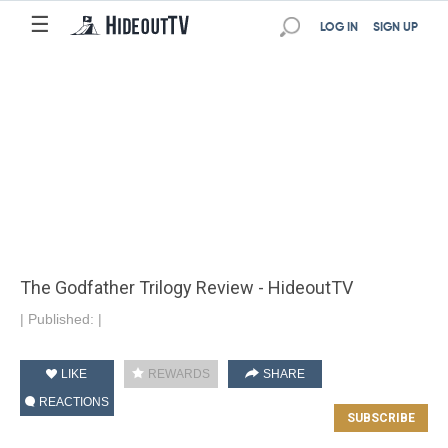
☰
LOG IN
SIGN UP
The Godfather Trilogy Review - HideoutTV
|
Published:
|
LIKE
REWARDS
SHARE
REACTIONS