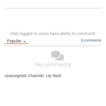
Only logged-in users have ability to comment.
Popular
0 comments
No comments
unassigned Channel: Up Next