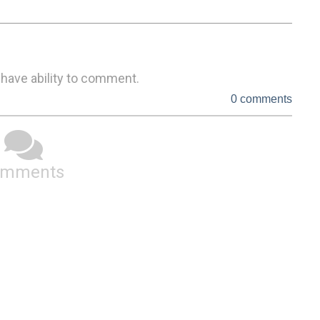
 have ability to comment.
0 comments
omments