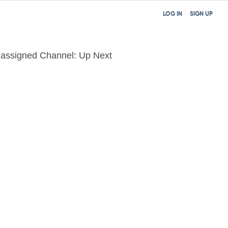
LOG IN
SIGN UP
assigned Channel: Up Next