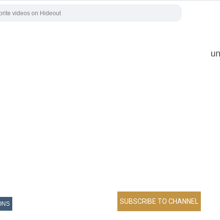
un
ONS