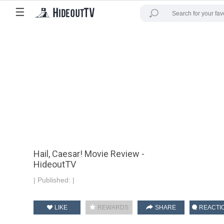
☰
Hail, Caesar! Movie Review -
HideoutTV
|
Published:
|
LIKE
REWARDS
SHARE
REACTI