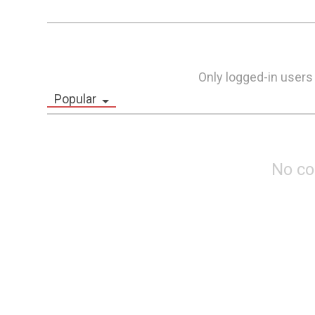
Only logged-in users
Popular
No c