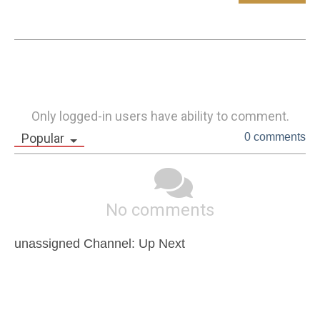
Only logged-in users have ability to comment.
Popular
0 comments
No comments
unassigned Channel: Up Next