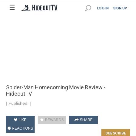
☰
LOG IN
SIGN UP
Spider-Man Homecoming Movie Review -
HideoutTV
|
Published:
|
LIKE
REWARDS
SHARE
REACTIONS