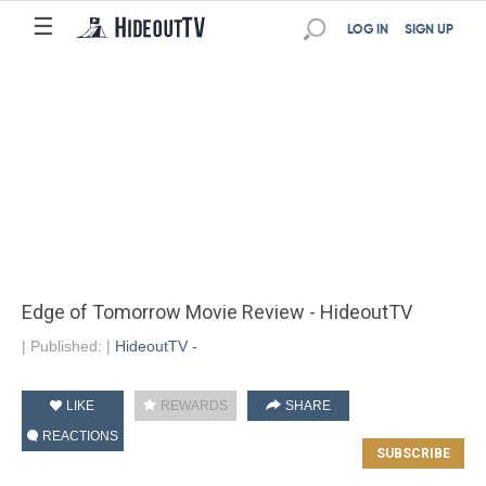
☰
LOG IN
SIGN UP
Edge of Tomorrow Movie Review - HideoutTV
|
Published:
|
HideoutTV -
LIKE
REWARDS
SHARE
REACTIONS