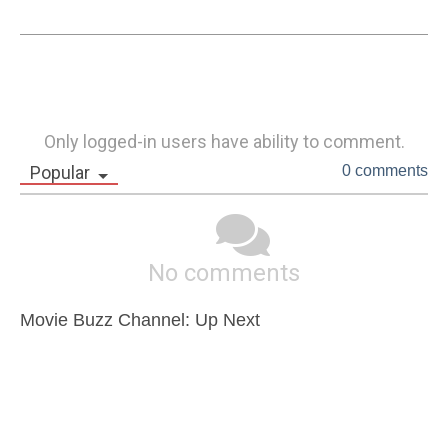
Only logged-in users have ability to comment.
Popular
0 comments
No comments
Movie Buzz Channel: Up Next