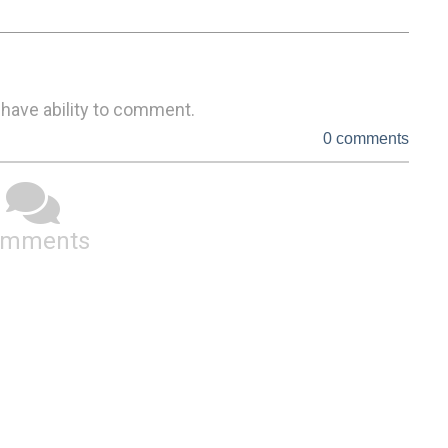
 have ability to comment.
0 comments
omments