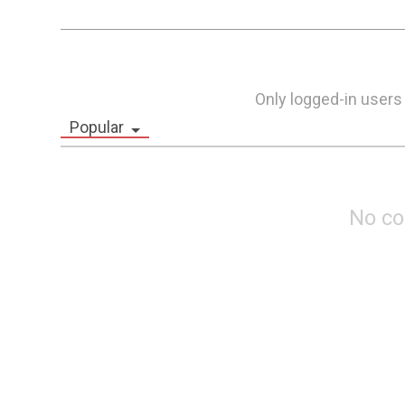
Only logged-in users
Popular
No c