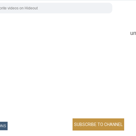
un
ONS