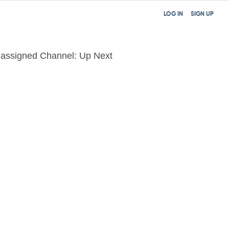
LOG IN
SIGN UP
assigned Channel: Up Next