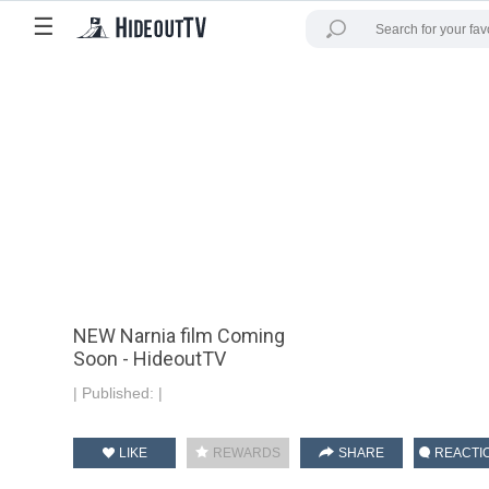
☰
NEW Narnia film Coming
Soon - HideoutTV
|
Published:
|
LIKE
REWARDS
SHARE
REACTI