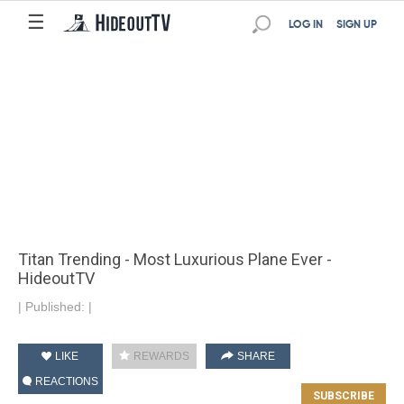
☰
LOG IN
SIGN UP
Titan Trending - Most Luxurious Plane Ever -
HideoutTV
|
Published:
|
LIKE
REWARDS
SHARE
REACTIONS