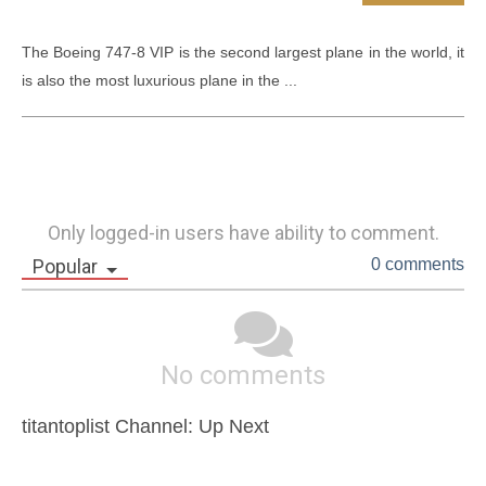
The Boeing 747-8 VIP is the second largest plane in the world, it 
is also the most luxurious plane in the ...
Only logged-in users have ability to comment.
Popular
0 comments
No comments
titantoplist Channel: Up Next