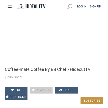
☰
LOG IN
SIGN UP
Coffee-mate Coffee By BB Chef - HideoutTV
|
Published:
|
LIKE
REWARDS
SHARE
REACTIONS