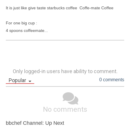
It is just like give taste starbucks coffee  Coffe-mate Coffee 

For one big cup : 

4 spoons coffeemate...
Only logged-in users have ability to comment.
Popular
0 comments
No comments
bbchef Channel: Up Next