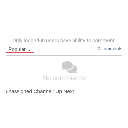
Only logged-in users have ability to comment.
Popular
0 comments
No comments
unassigned Channel: Up Next