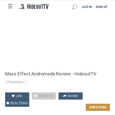
☰
LOG IN
SIGN UP
Mass Effect Andromeda Review - HideoutTV
|
Published:
|
LIKE
REWARDS
SHARE
REACTIONS