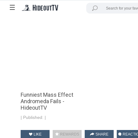
☰
Funniest Mass Effect
Andromeda Fails -
HideoutTV
|
Published:
|
LIKE
REWARDS
SHARE
REACTI