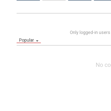
Only logged-in users
Popular
No c