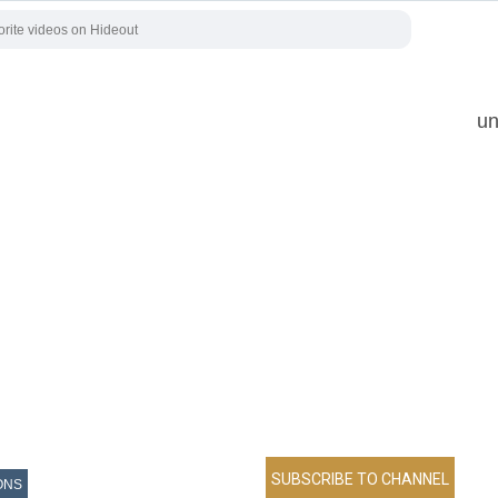
un
ONS