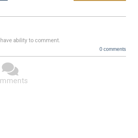
 have ability to comment.
0 comments
omments