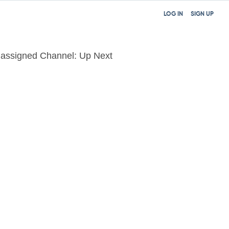
LOG IN
SIGN UP
assigned Channel: Up Next