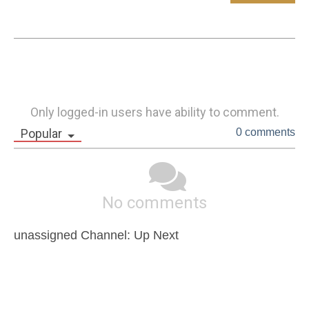
Only logged-in users have ability to comment.
Popular
0 comments
No comments
unassigned Channel: Up Next