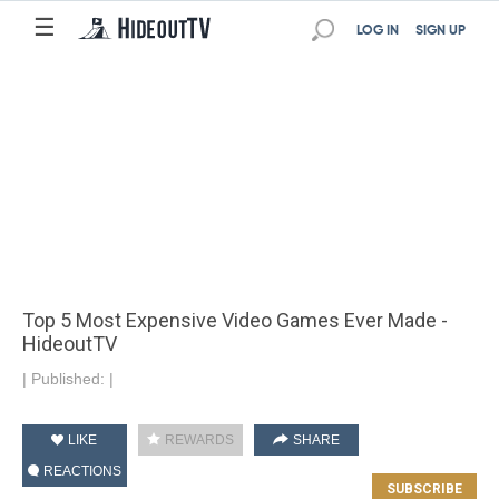
☰
LOG IN
SIGN UP
Top 5 Most Expensive Video Games Ever Made -
HideoutTV
|
Published:
|
LIKE
REWARDS
SHARE
REACTIONS