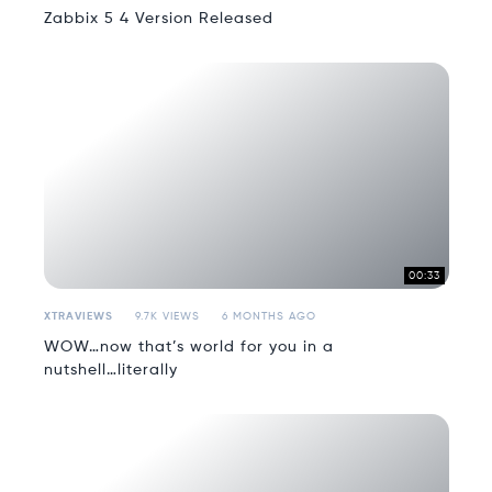
Zabbix 5 4 Version Released
00:33
XTRAVIEWS
9.7K VIEWS
6 MONTHS AGO
WOW…now that’s world for you in a
nutshell…literally