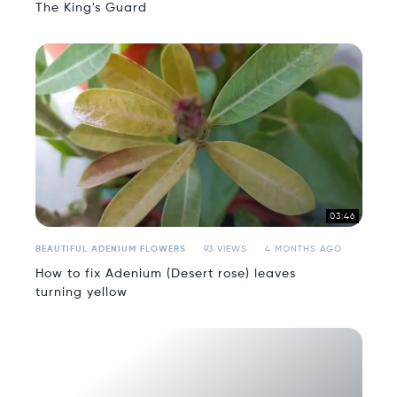
The King's Guard
03:46
BEAUTIFUL ADENIUM FLOWERS
93 VIEWS
4 MONTHS AGO
How to fix Adenium (Desert rose) leaves
turning yellow