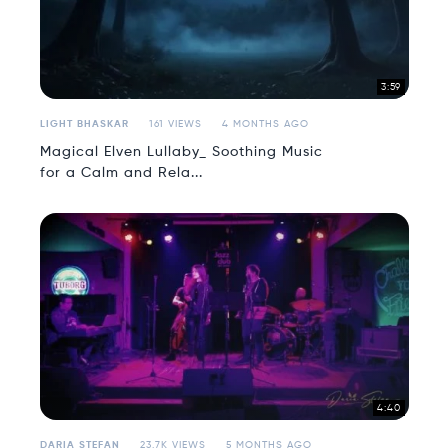
3:59
LIGHT BHASKAR
161 VIEWS
4 MONTHS AGO
Magical Elven Lullaby_ Soothing Music
for a Calm and Rela...
4:40
DARIA STEFAN
23.7K VIEWS
5 MONTHS AGO