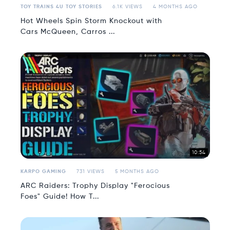
TOY TRAINS 4U TOY STORIES
6.1K VIEWS
4 MONTHS AGO
Hot Wheels Spin Storm Knockout with
Cars McQueen, Carros ...
10:54
KARPO GAMING
731 VIEWS
5 MONTHS AGO
ARC Raiders: Trophy Display "Ferocious
Foes" Guide! How T...