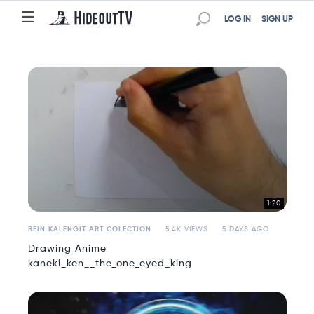
☰
☰
LOG IN
SIGN UP
1:20
REIN KALENGIT ART COLECTION
5.4K VIEWS
5 DAYS AGO
Drawing Anime
kaneki_ken__the_one_eyed_king