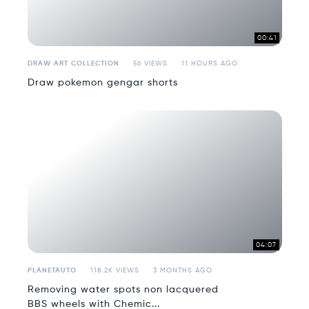
00:41
DRAW ART COLLECTION
56 VIEWS
11 HOURS AGO
Draw pokemon gengar shorts
04:07
PLANETAUTO
118.2K VIEWS
3 MONTHS AGO
Removing water spots non lacquered
BBS wheels with Chemic...