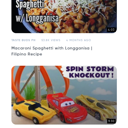
4:03
TASTE BUDS PH
53.8K VIEWS
4 MONTHS AGO
Macaroni Spaghetti with Longganisa |
Filipino Recipe
5:30