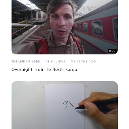
8:08
THE LIFE OF JORD
18.8K VIEWS
3 MONTHS AGO
Overnight Train To North Korea