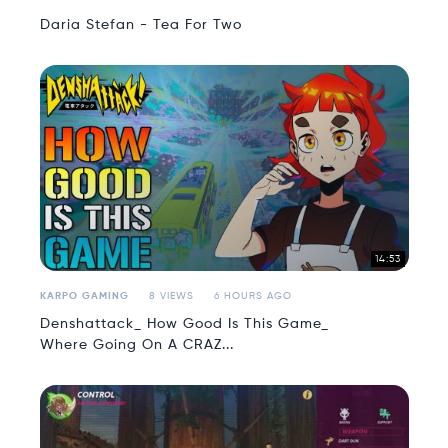
Daria Stefan - Tea For Two
14:53
KARPO GAMING
8 VIEWS
6 HOURS AGO
Denshattack_ How Good Is This Game_
Where Going On A CRAZ...