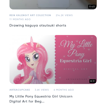
0:40
REIN KALENGIT ART COLECTION
214.2K VIEWS
11 MONTHS AGO
Drawing kaguya otsutsuki shorts
8:31
ARTEACUPCAKE
3.6K VIEWS
6 MONTHS AGO
My Little Pony Equestria Girl Unicorn
Digital Art for Beg...