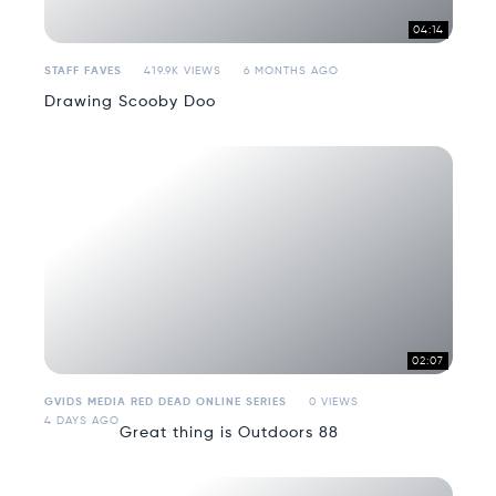
04:14
STAFF FAVES
419.9K VIEWS
6 MONTHS AGO
Drawing Scooby Doo
02:07
GVIDS MEDIA RED DEAD ONLINE SERIES
0 VIEWS
4 DAYS AGO
Great thing is Outdoors 88