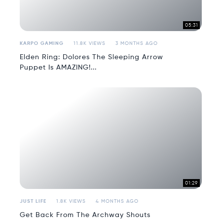
05:31
KARPO GAMING
11.8K VIEWS
3 MONTHS AGO
Elden Ring: Dolores The Sleeping Arrow
Puppet Is AMAZING!...
01:29
JUST LIFE
1.8K VIEWS
4 MONTHS AGO
Get Back From The Archway Shouts