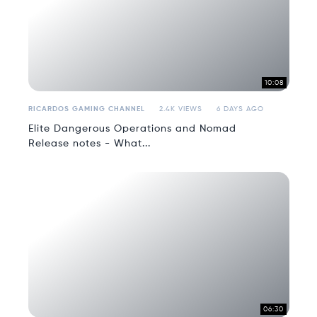
10:08
RICARDOS GAMING CHANNEL
2.4K VIEWS
6 DAYS AGO
Elite Dangerous Operations and Nomad
Release notes - What...
06:30