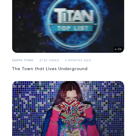
4:06
EARTH TITAN
27.2K VIEWS
6 MONTHS AGO
The Town that Lives Underground