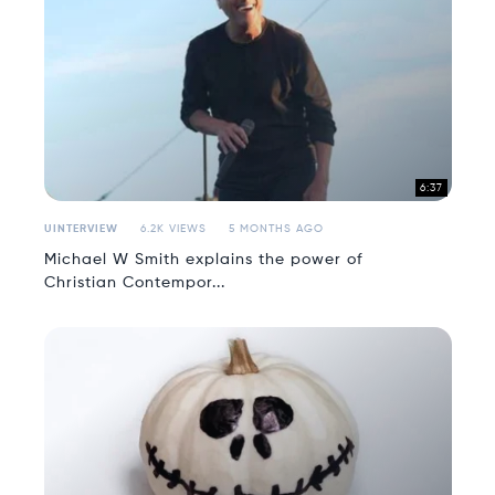
6:37
UINTERVIEW
6.2K VIEWS
5 MONTHS AGO
Michael W Smith explains the power of
Christian Contempor...