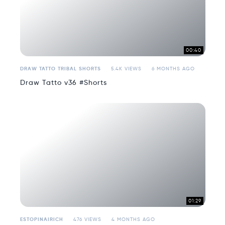
00:40
DRAW TATTO TRIBAL SHORTS
5.4K VIEWS
6 MONTHS AGO
Draw Tatto v36 #Shorts
01:29
ESTOPINAIRICH
476 VIEWS
4 MONTHS AGO