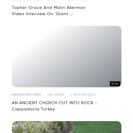
Topher Grace And Malin Akerman
Video Interview On ‘Giant ...
16:04
AARON EXPLORES
10K VIEWS
4 MONTHS AGO
AN ANCIENT CHURCH CUT INTO ROCK -
Cappadocia Turkey