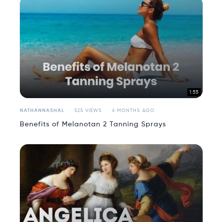
1:55
NATHANNASHAL
525 VIEWS
6 MONTHS AGO
Benefits of Melanotan 2 Tanning Sprays