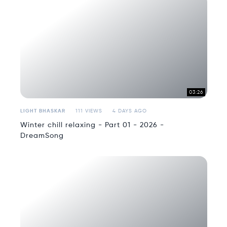
03:26
LIGHT BHASKAR
111 VIEWS
4 DAYS AGO
Winter chill relaxing - Part 01 - 2026 -
DreamSong