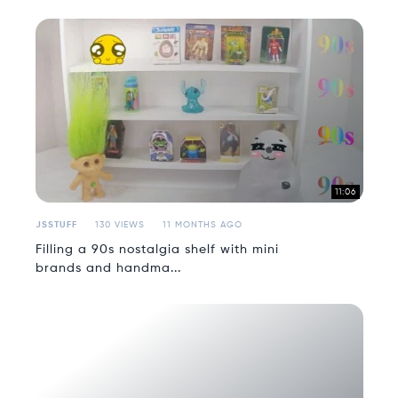
11:06
JSSTUFF
130 VIEWS
11 MONTHS AGO
Filling a 90s nostalgia shelf with mini
brands and handma...