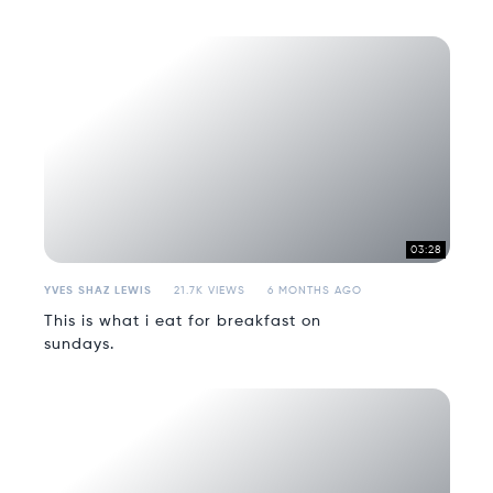
03:28
YVES SHAZ LEWIS
21.7K VIEWS
6 MONTHS AGO
This is what i eat for breakfast on
sundays.