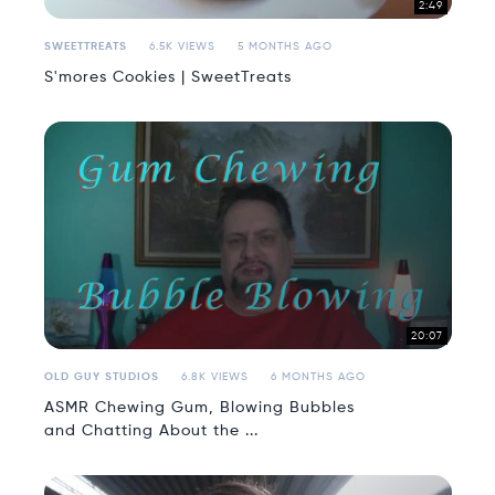
2:49
SWEETTREATS
6.5K VIEWS
5 MONTHS AGO
S'mores Cookies | SweetTreats
20:07
OLD GUY STUDIOS
6.8K VIEWS
6 MONTHS AGO
ASMR Chewing Gum, Blowing Bubbles
and Chatting About the ...