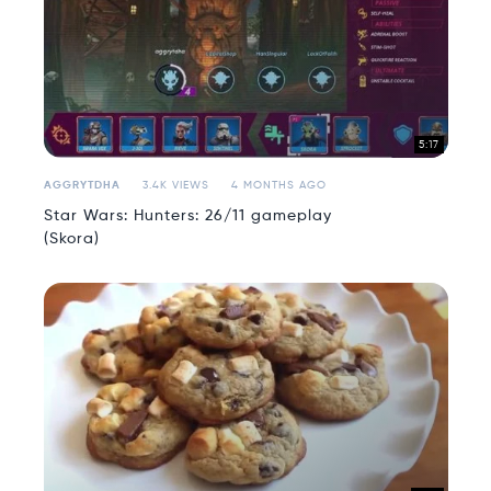
5:17
AGGRYTDHA
3.4K VIEWS
4 MONTHS AGO
Star Wars: Hunters: 26/11 gameplay
(Skora)