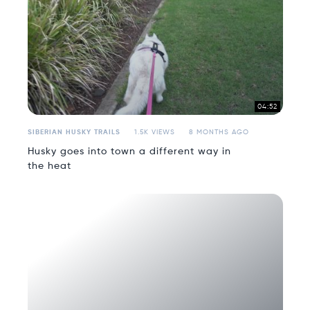
04:52
SIBERIAN HUSKY TRAILS
1.5K VIEWS
8 MONTHS AGO
Husky goes into town a different way in
the heat