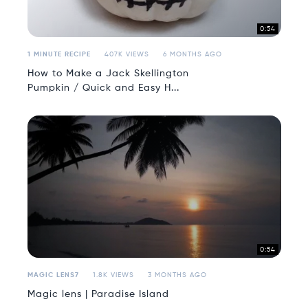
0:54
1 MINUTE RECIPE
407K VIEWS
6 MONTHS AGO
How to Make a Jack Skellington
Pumpkin / Quick and Easy H...
0:54
MAGIC LENS7
1.8K VIEWS
3 MONTHS AGO
Magic lens | Paradise Island