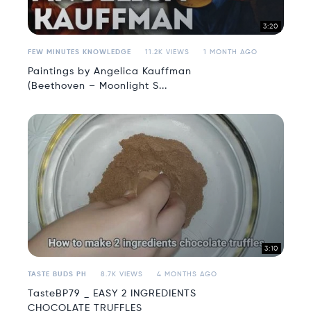
3:20
FEW MINUTES KNOWLEDGE
11.2K VIEWS
1 MONTH AGO
Paintings by Angelica Kauffman
(Beethoven – Moonlight S...
3:10
TASTE BUDS PH
8.7K VIEWS
4 MONTHS AGO
TasteBP79 _ EASY 2 INGREDIENTS
CHOCOLATE TRUFFLES