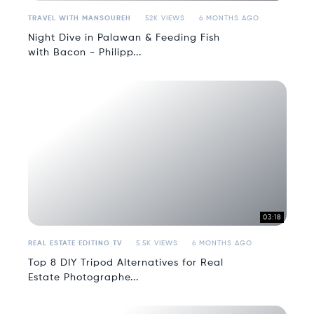
TRAVEL WITH MANSOUREH
52K VIEWS
6 MONTHS AGO
Night Dive in Palawan & Feeding Fish
with Bacon - Philipp...
03:18
REAL ESTATE EDITING TV
5.5K VIEWS
6 MONTHS AGO
Top 8 DIY Tripod Alternatives for Real
Estate Photographe...