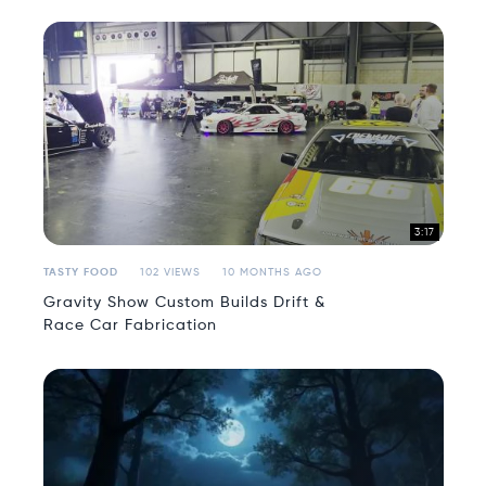
3:17
TASTY FOOD
102 VIEWS
10 MONTHS AGO
Gravity Show Custom Builds Drift &
Race Car Fabrication