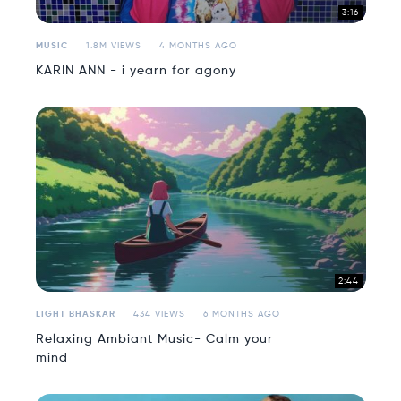
3:16
MUSIC
1.8M VIEWS
4 MONTHS AGO
KARIN ANN - i yearn for agony
2:44
LIGHT BHASKAR
434 VIEWS
6 MONTHS AGO
Relaxing Ambiant Music- Calm your
mind