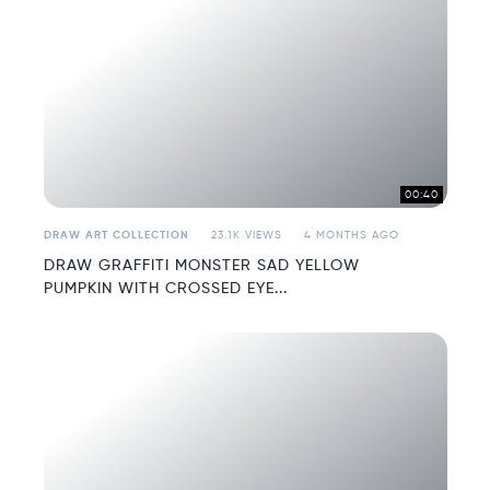
00:40
DRAW ART COLLECTION
23.1K VIEWS
4 MONTHS AGO
DRAW GRAFFITI MONSTER SAD YELLOW
PUMPKIN WITH CROSSED EYE...