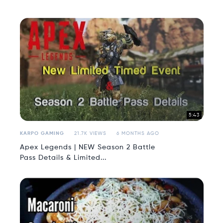
5:43
KARPO GAMING
21.7K VIEWS
6 MONTHS AGO
Apex Legends | NEW Season 2 Battle
Pass Details & Limited...