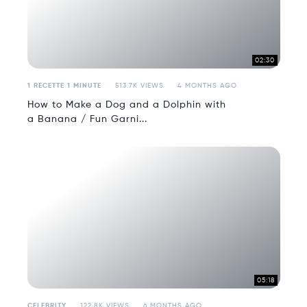
02:30
1 RECETTE 1 MINUTE
513.7K VIEWS
4 MONTHS AGO
How to Make a Dog and a Dolphin with
a Banana / Fun Garni...
05:18
CELEBRITY
122.8K VIEWS
6 MONTHS AGO