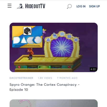
☰
☰
LOG IN
SIGN UP
6:22
DACOTHETRAINER
1.8K VIEWS
7 MONTHS AGO
Spyro Orange: The Cortex Conspiracy -
Episode 10