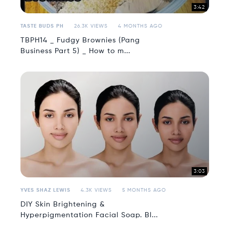
3:42
TASTE BUDS PH
26.3K VIEWS
4 MONTHS AGO
TBPH14 _ Fudgy Brownies (Pang
Business Part 5) _ How to m...
3:03
YVES SHAZ LEWIS
4.3K VIEWS
5 MONTHS AGO
DIY Skin Brightening &
Hyperpigmentation Facial Soap. Bl...