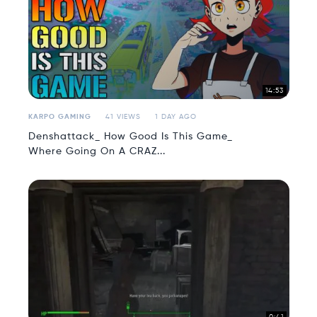
14:53
KARPO GAMING
41 VIEWS
1 DAY AGO
Denshattack_ How Good Is This Game_
Where Going On A CRAZ...