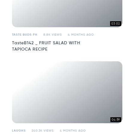
03:02
TASTE BUDS PH
8.8K VIEWS
4 MONTHS AGO
TasteB142 _ FRUIT SALAD WITH
TAPIOCA RECIPE
04:59
LAUGHS
240.3K VIEWS
4 MONTHS AGO