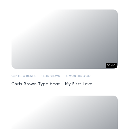
03:40
CENTRIC BEATS
18.1K VIEWS
5 MONTHS AGO
Chris Brown Type beat - My First Love