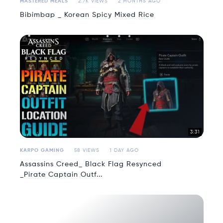
MASTERED MEALS
2.7K VIEWS
2 MONTHS AGO
Bibimbap _ Korean Spicy Mixed Rice
3:31
KARPO GAMING
58 VIEWS
1 DAY AGO
Assassins Creed_ Black Flag Resynced
_Pirate Captain Outf...