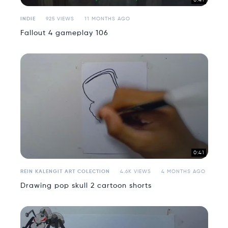
0:41
INDIE
925 VIEWS
11 MONTHS AGO
Fallout 4 gameplay 106
0:41
REIN KALENGIT ART COLECTION
4.6K VIEWS
4 MONTHS AGO
Drawing pop skull 2 cartoon shorts