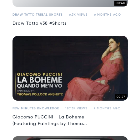
00:40
DRAW TATTO TRIBAL SHORTS
6.3K VIEWS
6 MONTHS AGO
Draw Tatto v38 #Shorts
02:27
FEW MINUTES KNOWLEDGE
187.3K VIEWS
7 MONTHS AGO
Giacomo PUCCINI - La Boheme
(Featuring Paintings by Thoma...