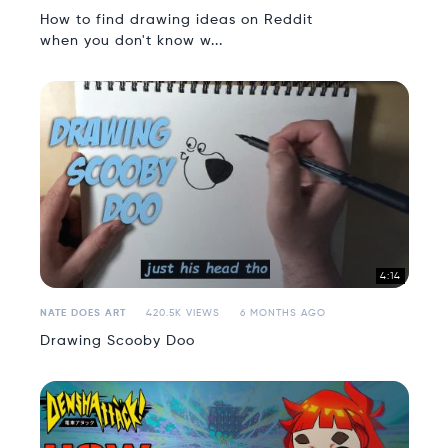
How to find drawing ideas on Reddit
when you don't know w...
4:14
NATE DOES ART
420.5K VIEWS
6 MONTHS AGO
Drawing Scooby Doo