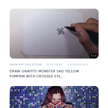
0:40
DRAW ART COLLECTION
24.2K VIEWS
4 MONTHS AGO
DRAW GRAFFITI MONSTER SAD YELLOW
PUMPKIN WITH CROSSED EYE...