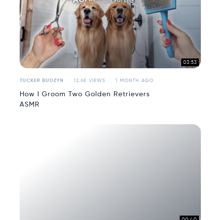
03:53
TUCKER BUDZYN
12.6K VIEWS
1 MONTH AGO
How I Groom Two Golden Retrievers
ASMR
00:40