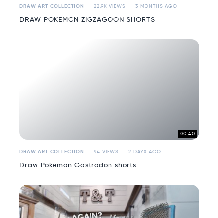
DRAW ART COLLECTION
22.9K VIEWS
3 MONTHS AGO
DRAW POKEMON ZIGZAGOON SHORTS
00:40
DRAW ART COLLECTION
94 VIEWS
2 DAYS AGO
Draw Pokemon Gastrodon shorts