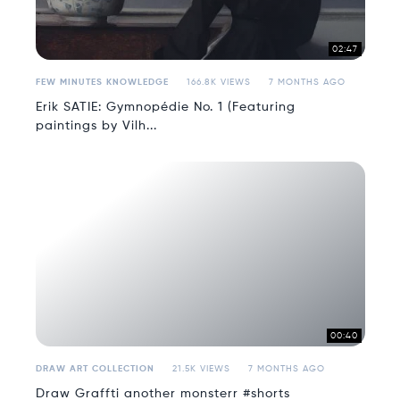
02:47
FEW MINUTES KNOWLEDGE
166.8K VIEWS
7 MONTHS AGO
Erik SATIE: Gymnopédie No. 1 (Featuring
paintings by Vilh...
00:40
DRAW ART COLLECTION
21.5K VIEWS
7 MONTHS AGO
Draw Graffti another monsterr #shorts