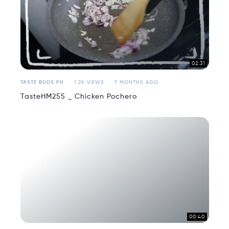
02:31
TASTE BUDS PH
1.2K VIEWS
7 MONTHS AGO
TasteHM255 _ Chicken Pochero
00:40