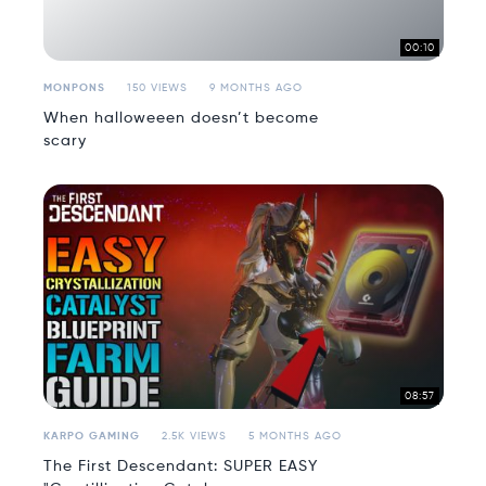
00:10
MONPONS
150 VIEWS
9 MONTHS AGO
When halloweeen doesn’t become
scary
08:57
KARPO GAMING
2.5K VIEWS
5 MONTHS AGO
The First Descendant: SUPER EASY