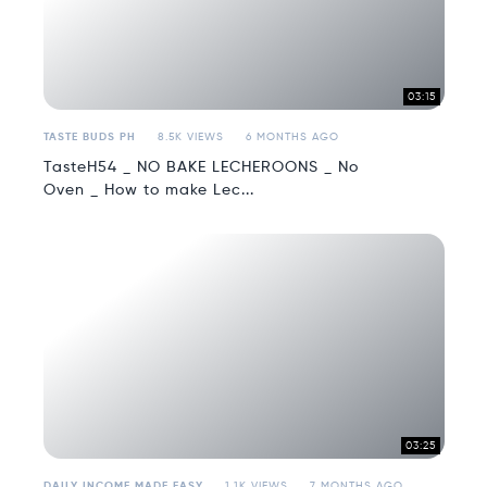
03:15
TASTE BUDS PH
8.5K VIEWS
6 MONTHS AGO
TasteH54 _ NO BAKE LECHEROONS _ No
Oven _ How to make Lec...
03:25
DAILY INCOME MADE EASY
1.1K VIEWS
7 MONTHS AGO