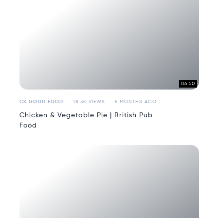
06:50
CK GOOD FOOD
18.3K VIEWS
5 MONTHS AGO
Chicken & Vegetable Pie | British Pub
Food