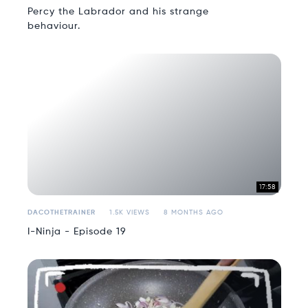
Percy the Labrador and his strange
behaviour.
17:58
DACOTHETRAINER
1.5K VIEWS
8 MONTHS AGO
I-Ninja - Episode 19