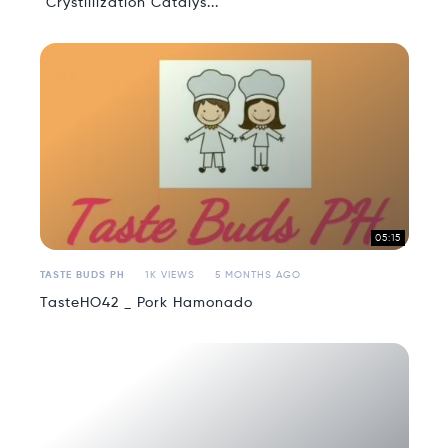
"Crystillization Catalys...
05:15
TASTE BUDS PH
1K VIEWS
5 MONTHS AGO
TasteHO42 _ Pork Hamonado