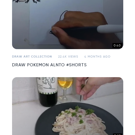
0:40
DRAW ART COLLECTION
22.4K VIEWS
4 MONTHS AGO
DRAW POKEMON ALNTO #SHORTS