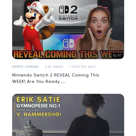
02:07
KARPO GAMING
2.2K VIEWS
7 MONTHS AGO
Nintendo Switch 2 REVEAL Coming This
WEEK! Are You Ready ...