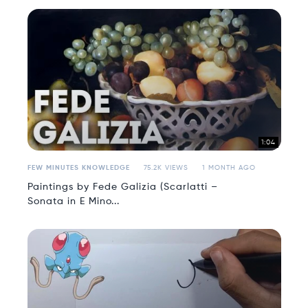
1:04
FEW MINUTES KNOWLEDGE
75.2K VIEWS
1 MONTH AGO
Paintings by Fede Galizia (Scarlatti –
Sonata in E Mino...