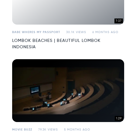
7:37
BABE WHERES MY PASSPORT
30.1K VIEWS
6 MONTHS AGO
LOMBOK BEACHES | BEAUTIFUL LOMBOK
INDONESIA
1:29
MOVIE BUZZ
79.3K VIEWS
5 MONTHS AGO