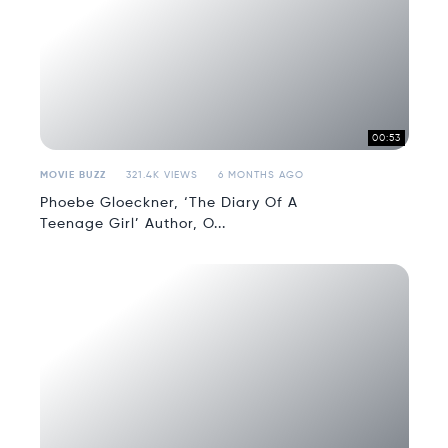
00:53
MOVIE BUZZ
321.4K VIEWS
6 MONTHS AGO
Phoebe Gloeckner, ‘The Diary Of A
Teenage Girl’ Author, O...