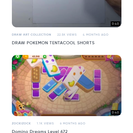
0:40
DRAW ART COLLECTION
22.5K VIEWS
4 MONTHS AGO
DRAW POKEMON TENTACOOL SHORTS
0:40
ZOCKIZOCK
1.1K VIEWS
6 MONTHS AGO
Domino Dreams Level 672