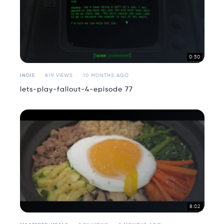
0:50
INDIE
819 VIEWS
10 MONTHS AGO
lets-play-fallout-4-episode 77
8:02