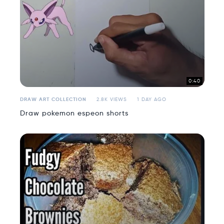
0:40
DRAW ART COLLECTION
2.8K VIEWS
1 DAY AGO
Draw pokemon espeon shorts