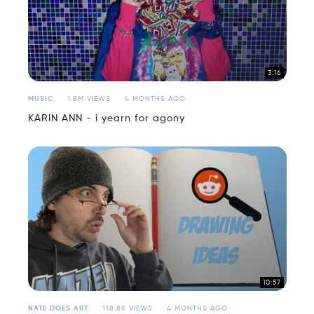
3:16
MUSIC
1.8M VIEWS
4 MONTHS AGO
KARIN ANN - i yearn for agony
10:57
NATE DOES ART
118.8K VIEWS
4 MONTHS AGO