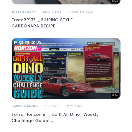
3:03
TASTE BUDS PH
12.9K VIEWS
4 MONTHS AGO
TasteBP135 _ FILIPINO STYLE
CARBONARA RECIPE
8:14
KARPO GAMING
36 VIEWS
1 DAY AGO
Forza Horizon 6_ _Do It All Dino_ Weekly
Challenge Guide!...