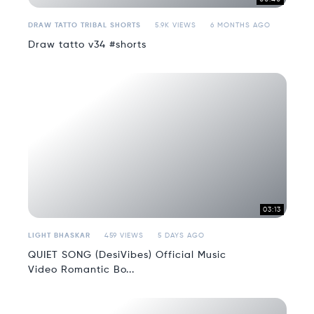
DRAW TATTO TRIBAL SHORTS
5.9K VIEWS
6 MONTHS AGO
Draw tatto v34 #shorts
03:13
LIGHT BHASKAR
459 VIEWS
5 DAYS AGO
QUIET SONG (DesiVibes) Official Music
Video Romantic Bo...