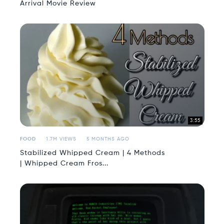
Arrival Movie Review
3:55
FOOD
1.7M VIEWS
5 MONTHS AGO
Stabilized Whipped Cream | 4 Methods
| Whipped Cream Fros...