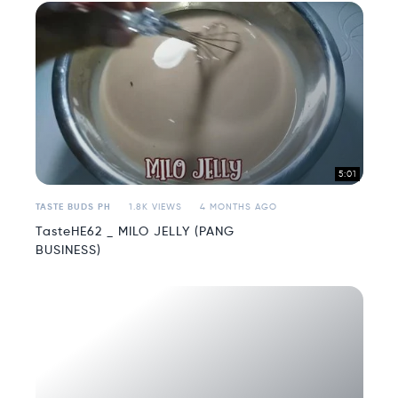
5:01
TASTE BUDS PH
1.8K VIEWS
4 MONTHS AGO
TasteHE62 _ MILO JELLY (PANG
BUSINESS)