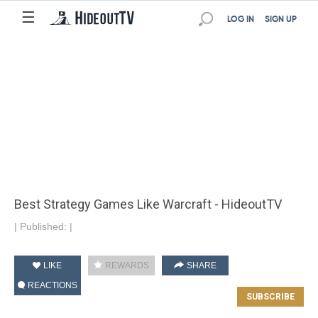
☰
LOG IN
SIGN UP
Best Strategy Games Like Warcraft - HideoutTV
|
Published:
|
LIKE
REWARDS
SHARE
REACTIONS