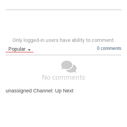
Only logged-in users have ability to comment.
Popular
0 comments
No comments
unassigned Channel: Up Next