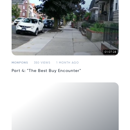
01:07:28
MONPONS
350 VIEWS
1 MONTH AGO
Part 4: "The Best Buy Encounter"