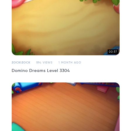
00:57
ZOCKIZOCK
594 VIEWS
1 MONTH AGO
Domino Dreams Level 3304