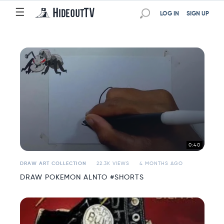
☰
☰
LOG IN
SIGN UP
0:40
DRAW ART COLLECTION
22.3K VIEWS
4 MONTHS AGO
DRAW POKEMON ALNTO #SHORTS