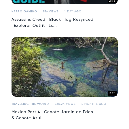
2:43
KARPO GAMING
156 VIEWS
1 DAY AGO
Assassins Creed_ Black Flag Resynced
_Explorer Outfit_ Lo...
3:23
TRAVELING THE WORLD
260.2K VIEWS
5 MONTHS AGO
Mexico Part 4- Cenote Jardin de Eden
& Cenote Azul