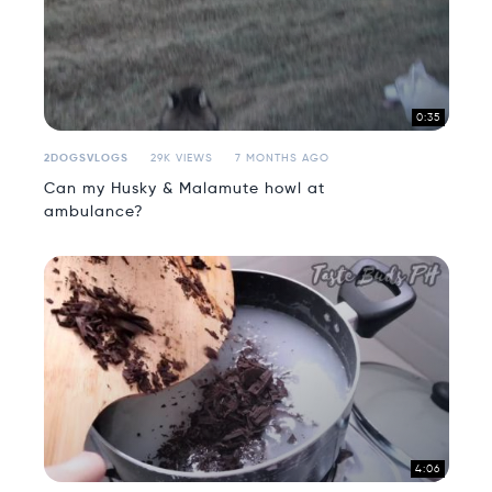
0:35
2DOGSVLOGS
29K VIEWS
7 MONTHS AGO
Can my Husky & Malamute howl at
ambulance?
4:06