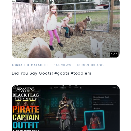
5:05
TONKA THE MALAMUTE
148 VIEWS
10 MONTHS AGO
Did You Say Goats! #goats #toddlers