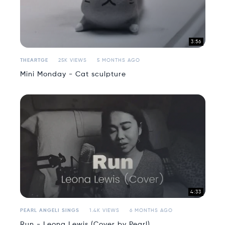
3:56
THEARTGE
25K VIEWS
5 MONTHS AGO
Mini Monday - Cat sculpture
4:33
PEARL ANGELI SINGS
1.4K VIEWS
6 MONTHS AGO
Run - Leona Lewis (Cover by Pearl)