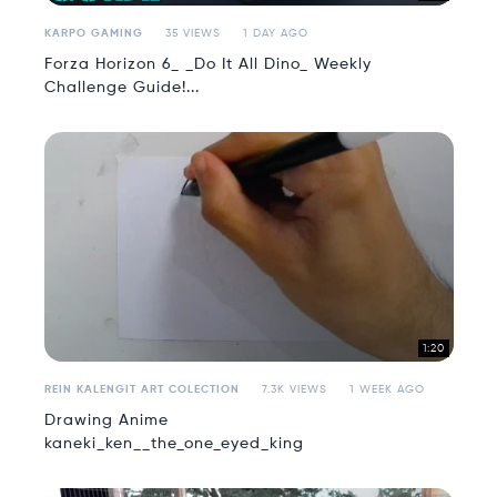
KARPO GAMING
35 VIEWS
1 DAY AGO
Forza Horizon 6_ _Do It All Dino_ Weekly
Challenge Guide!...
1:20
REIN KALENGIT ART COLECTION
7.3K VIEWS
1 WEEK AGO
Drawing Anime
kaneki_ken__the_one_eyed_king