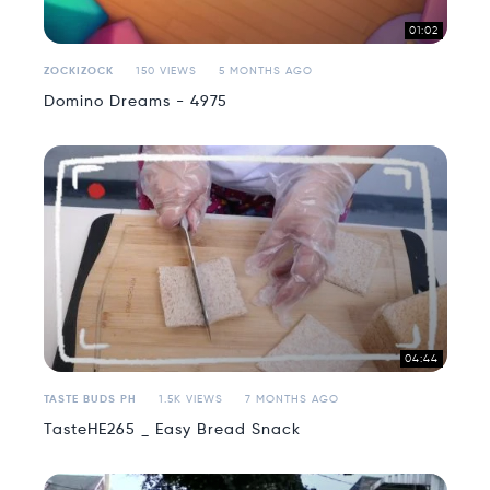
01:02
ZOCKIZOCK
150 VIEWS
5 MONTHS AGO
Domino Dreams - 4975
04:44
TASTE BUDS PH
1.5K VIEWS
7 MONTHS AGO
TasteHE265 _ Easy Bread Snack