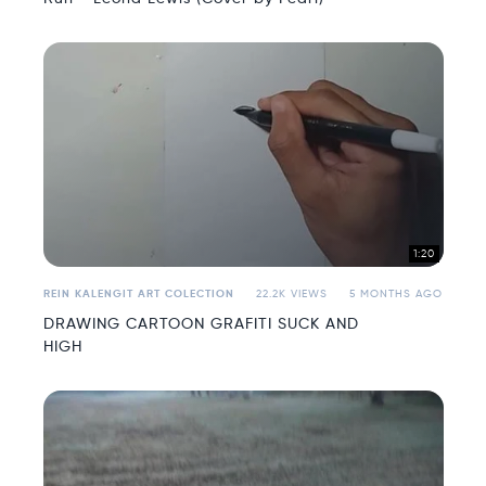
1:20
REIN KALENGIT ART COLECTION
22.2K VIEWS
5 MONTHS AGO
DRAWING CARTOON GRAFITI SUCK AND
HIGH