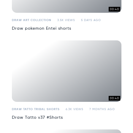
00:40
DRAW ART COLLECTION
3.5K VIEWS
5 DAYS AGO
Draw pokemon Entei shorts
00:40
DRAW TATTO TRIBAL SHORTS
6.3K VIEWS
7 MONTHS AGO
Draw Tatto v37 #Shorts