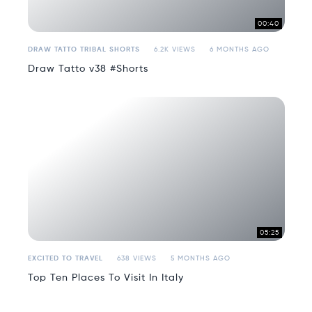
00:40
DRAW TATTO TRIBAL SHORTS
6.2K VIEWS
6 MONTHS AGO
Draw Tatto v38 #Shorts
05:25
EXCITED TO TRAVEL
638 VIEWS
5 MONTHS AGO
Top Ten Places To Visit In Italy