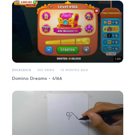
1:09
ZOCKIZOCK
303 VIEWS
10 MONTHS AGO
Domino Dreams - 4166