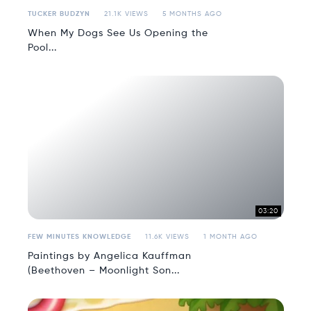
TUCKER BUDZYN
21.1K VIEWS
5 MONTHS AGO
When My Dogs See Us Opening the
Pool...
03:20
FEW MINUTES KNOWLEDGE
11.6K VIEWS
1 MONTH AGO
Paintings by Angelica Kauffman
(Beethoven – Moonlight Son...