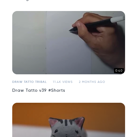
0:40
DRAW TATTO TRIBAL
11.4K VIEWS
2 MONTHS AGO
Draw Tatto v39 #Shorts