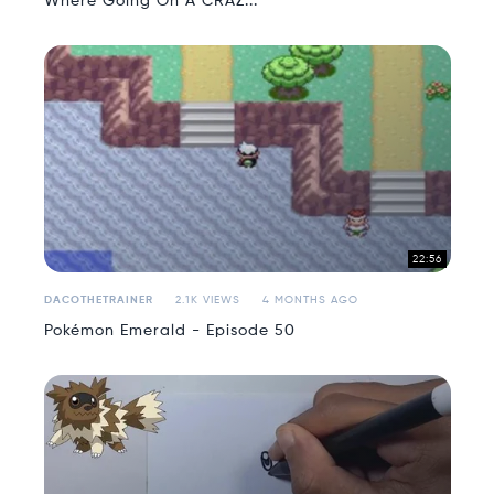
Where Going On A CRAZ...
22:56
DACOTHETRAINER
2.1K VIEWS
4 MONTHS AGO
Pokémon Emerald - Episode 50