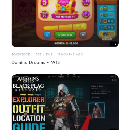
1:12
ZOCKIZOCK
303 VIEWS
3 MONTHS AGO
Domino Dreams - 4913