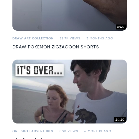
0:40
DRAW ART COLLECTION
22.7K VIEWS
3 MONTHS AGO
DRAW POKEMON ZIGZAGOON SHORTS
24:20
ONE SHOT ADVENTURES
8.9K VIEWS
4 MONTHS AGO