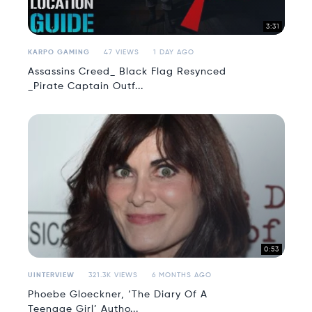
3:31
KARPO GAMING
47 VIEWS
1 DAY AGO
Assassins Creed_ Black Flag Resynced
_Pirate Captain Outf...
0:53
UINTERVIEW
321.3K VIEWS
6 MONTHS AGO
Phoebe Gloeckner, ‘The Diary Of A
Teenage Girl’ Autho...