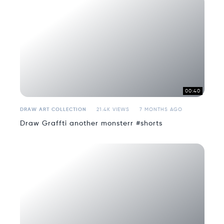
00:40
DRAW ART COLLECTION
21.4K VIEWS
7 MONTHS AGO
Draw Graffti another monsterr #shorts