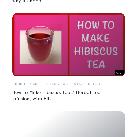
why it ended...
0:41
1 MINUTE RECIPE
219.5K VIEWS
5 MONTHS AGO
How to Make Hibiscus Tea / Herbal Tea,
Infusion, with Hib...