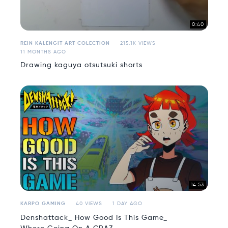
0:40
REIN KALENGIT ART COLECTION
215.1K VIEWS
11 MONTHS AGO
Drawing kaguya otsutsuki shorts
14:53
KARPO GAMING
40 VIEWS
1 DAY AGO
Denshattack_ How Good Is This Game_