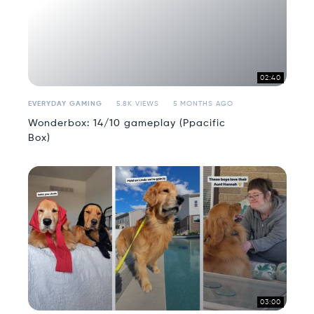
02:40
EVERYDAY GAMING
5.8K VIEWS
5 MONTHS AGO
Wonderbox: 14/10 gameplay (Ppacific
Box)
03:00