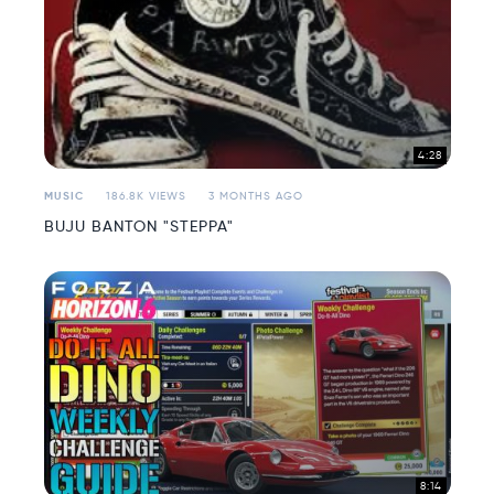
4:28
MUSIC
186.8K VIEWS
3 MONTHS AGO
BUJU BANTON "STEPPA"
8:14