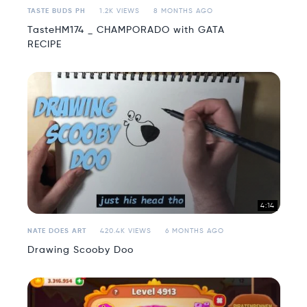
TASTE BUDS PH
1.2K VIEWS
8 MONTHS AGO
TasteHM174 _ CHAMPORADO with GATA
RECIPE
4:14
NATE DOES ART
420.4K VIEWS
6 MONTHS AGO
Drawing Scooby Doo