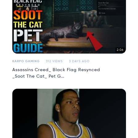
2:06
KARPO GAMING
312 VIEWS
3 DAYS AGO
Assassins Creed_ Black Flag Resynced
_Soot The Cat_ Pet G...