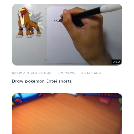
0:40
DRAW ART COLLECTION
2.9K VIEWS
3 DAYS AGO
Draw pokemon Entei shorts