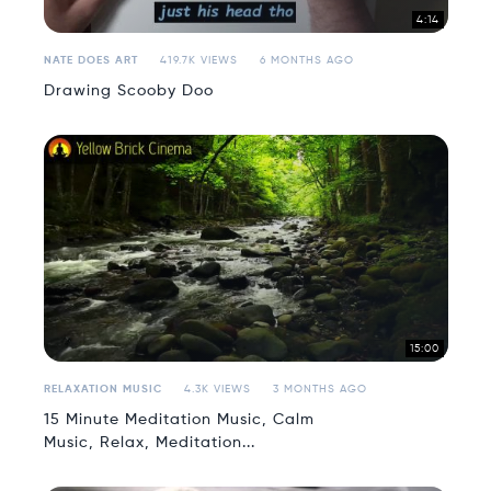
4:14
NATE DOES ART
419.7K VIEWS
6 MONTHS AGO
Drawing Scooby Doo
15:00
RELAXATION MUSIC
4.3K VIEWS
3 MONTHS AGO
15 Minute Meditation Music, Calm
Music, Relax, Meditation...