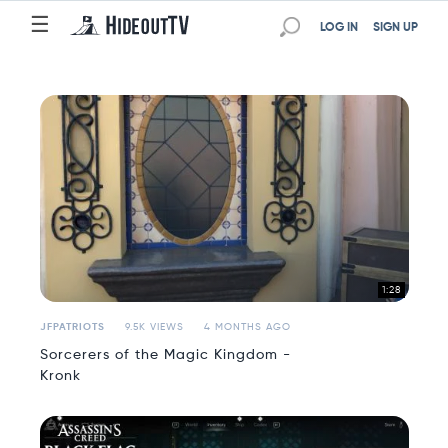
☰
☰
LOG IN
SIGN UP
1:28
JFPATRIOTS
9.5K VIEWS
4 MONTHS AGO
Sorcerers of the Magic Kingdom -
Kronk