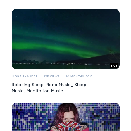
8:08
LIGHT BHASKAR
235 VIEWS
10 MONTHS AGO
Relaxing Sleep Piano Music_ Sleep
Music, Meditation Music...