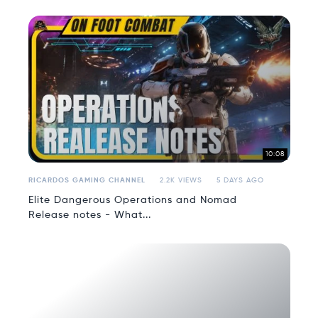
10:08
RICARDOS GAMING CHANNEL
2.2K VIEWS
5 DAYS AGO
Elite Dangerous Operations and Nomad
Release notes - What...