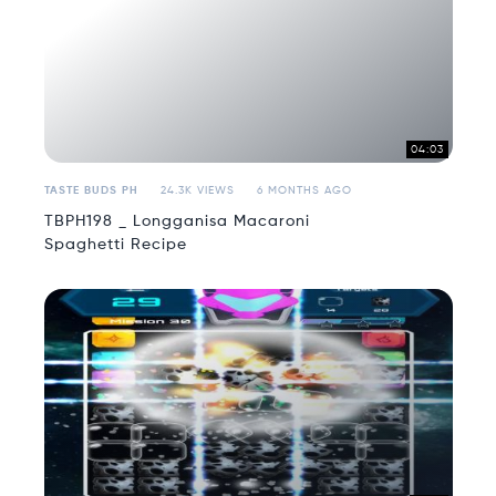
04:03
TASTE BUDS PH
24.3K VIEWS
6 MONTHS AGO
TBPH198 _ Longganisa Macaroni
Spaghetti Recipe