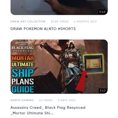
0:40
DRAW ART COLLECTION
20.8K VIEWS
4 MONTHS AGO
DRAW POKEMON ALNTO #SHORTS
3:43
KARPO GAMING
42 VIEWS
3 DAYS AGO
Assassins Creed_ Black Flag Resynced
_Mortar Ultimate Shi...