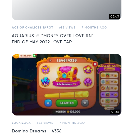
05:43
ACE OF CHALICES TAROT
653 VIEWS
7 MONTHS AGO
AQUARIUS ♒️ “MONEY OVER LOVE RN”
END OF MAY 2022 LOVE TAR...
01:56
ZOCKIZOCK
323 VIEWS
7 MONTHS AGO
Domino Dreams - 4336