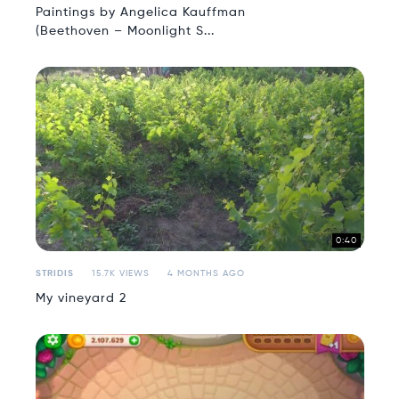
Paintings by Angelica Kauffman
(Beethoven – Moonlight S...
0:40
STRIDIS
15.7K VIEWS
4 MONTHS AGO
My vineyard 2