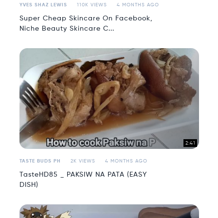
YVES SHAZ LEWIS
110K VIEWS
4 MONTHS AGO
Super Cheap Skincare On Facebook,
Niche Beauty Skincare C...
2:41
TASTE BUDS PH
2K VIEWS
4 MONTHS AGO
TasteHD85 _ PAKSIW NA PATA (EASY
DISH)