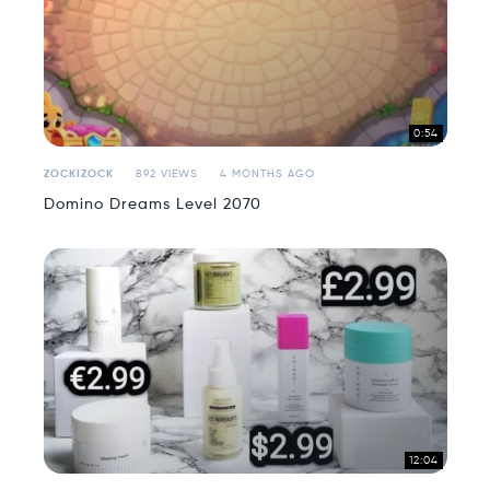
0:54
ZOCKIZOCK
892 VIEWS
4 MONTHS AGO
Domino Dreams Level 2070
12:04