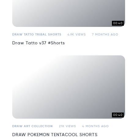
00:40
DRAW TATTO TRIBAL SHORTS
4.9K VIEWS
7 MONTHS AGO
Draw Tatto v37 #Shorts
00:40
DRAW ART COLLECTION
21K VIEWS
4 MONTHS AGO
DRAW POKEMON TENTACOOL SHORTS