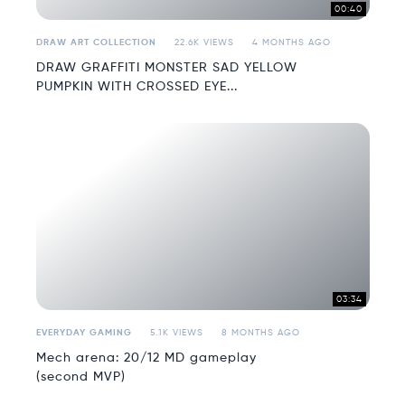
00:40
DRAW ART COLLECTION
22.6K VIEWS
4 MONTHS AGO
DRAW GRAFFITI MONSTER SAD YELLOW
PUMPKIN WITH CROSSED EYE...
03:34
EVERYDAY GAMING
5.1K VIEWS
8 MONTHS AGO
Mech arena: 20/12 MD gameplay
(second MVP)