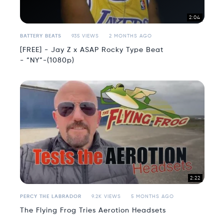
2:04
BATTERY BEATS
935 VIEWS
2 MONTHS AGO
[FREE] - Jay Z x ASAP Rocky Type Beat
- “NY”-(1080p)
2:22
PERCY THE LABRADOR
9.2K VIEWS
5 MONTHS AGO
The Flying Frog Tries Aerotion Headsets