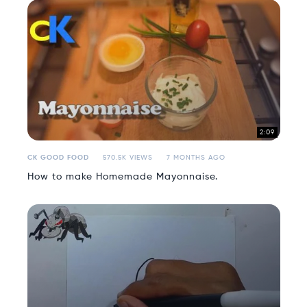
2:09
CK GOOD FOOD
570.5K VIEWS
7 MONTHS AGO
How to make Homemade Mayonnaise.