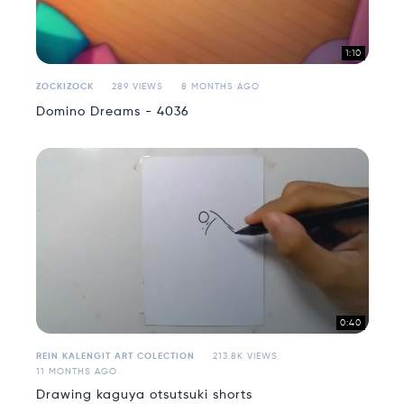
1:10
ZOCKIZOCK
289 VIEWS
8 MONTHS AGO
Domino Dreams - 4036
0:40
REIN KALENGIT ART COLECTION
213.8K VIEWS
11 MONTHS AGO
Drawing kaguya otsutsuki shorts