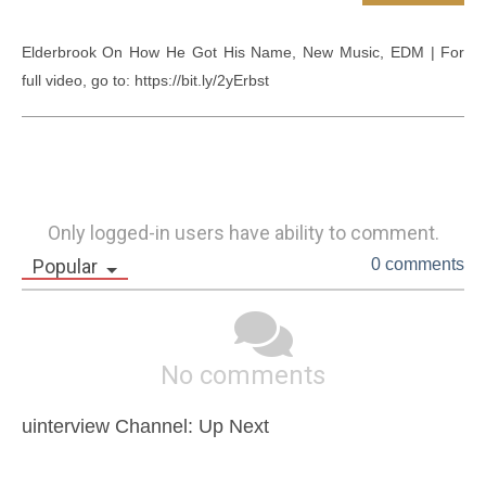
Elderbrook On How He Got His Name, New Music, EDM | For 
full video, go to: https://bit.ly/2yErbst
Only logged-in users have ability to comment.
Popular
0 comments
No comments
uinterview Channel: Up Next