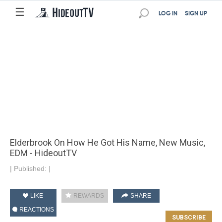
☰
LOG IN
SIGN UP
Elderbrook On How He Got His Name, New Music,
EDM - HideoutTV
|
Published:
|
LIKE
REWARDS
SHARE
REACTIONS