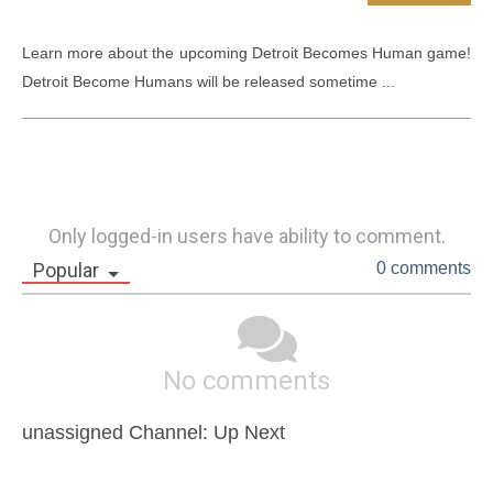
Learn more about the upcoming Detroit Becomes Human game! 
Detroit Become Humans will be released sometime ...
Only logged-in users have ability to comment.
Popular
0 comments
No comments
unassigned Channel: Up Next