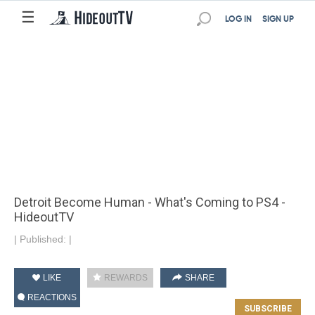
☰
LOG IN
SIGN UP
Detroit Become Human - What's Coming to PS4 -
HideoutTV
|
Published:
|
LIKE
REWARDS
SHARE
REACTIONS