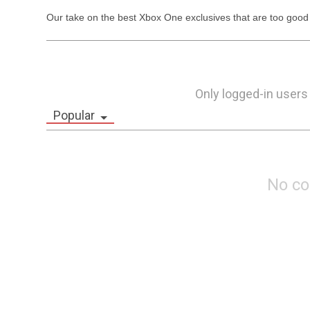
Our take on the best Xbox One exclusives that are too good 
Only logged-in users
Popular
No c