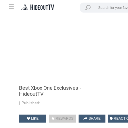
☰
Best Xbox One Exclusives -
HideoutTV
|
Published:
|
LIKE
REWARDS
SHARE
REACTI