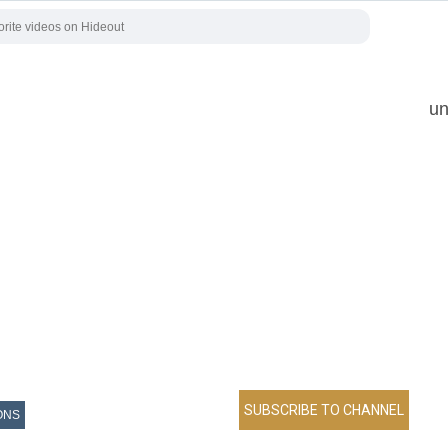
un
ONS