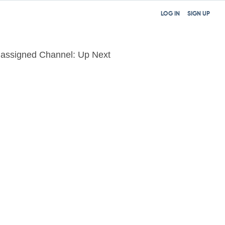
LOG IN
SIGN UP
assigned Channel: Up Next