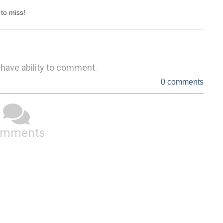
to miss!
 have ability to comment.
0 comments
omments