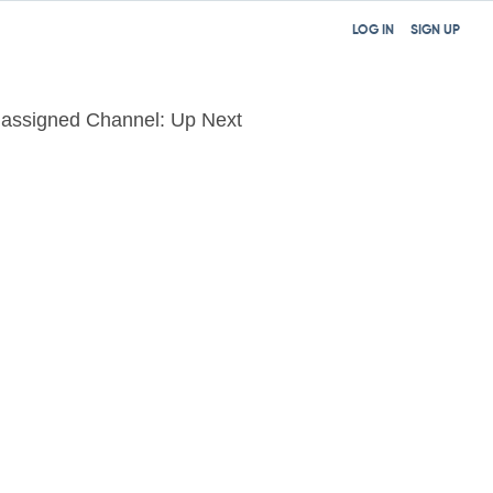
LOG IN
SIGN UP
assigned Channel: Up Next