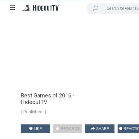
☰
Best Games of 2016 -
HideoutTV
|
Published:
|
LIKE
REWARDS
SHARE
REACTI