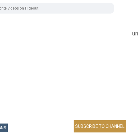
un
ONS