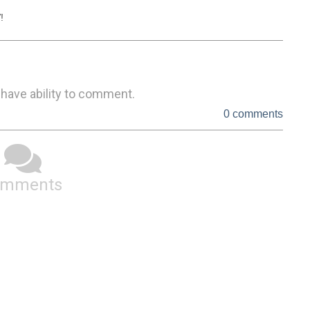
!
 have ability to comment.
0 comments
omments