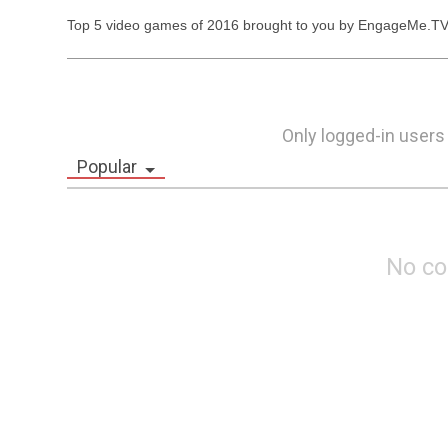
Top 5 video games of 2016 brought to you by EngageMe.TV
Only logged-in users
Popular
No c