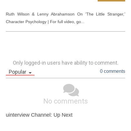
Ruth Wilson & Lenny Abrahamson On ‘The Little Stranger,’ 
Character Psychology | For full video, go...
Only logged-in users have ability to comment.
Popular
0 comments
No comments
uinterview Channel: Up Next