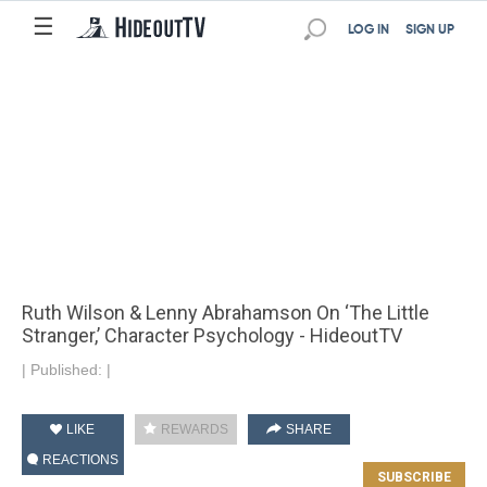
☰
LOG IN
SIGN UP
Ruth Wilson & Lenny Abrahamson On ‘The Little
Stranger,’ Character Psychology - HideoutTV
|
Published:
|
LIKE
REWARDS
SHARE
REACTIONS