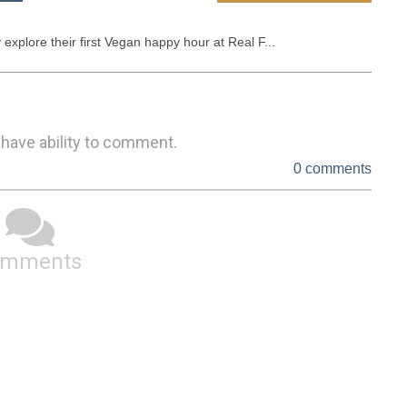
explore their first Vegan happy hour at Real F...
 have ability to comment.
0 comments
omments