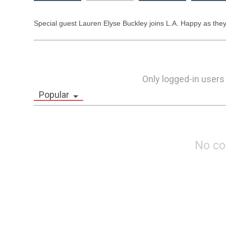
Special guest Lauren Elyse Buckley joins L.A. Happy as they 
Only logged-in users
Popular
No c