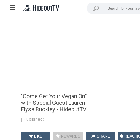
☰
"Come Get Your Vegan On"
with Special Guest Lauren
Elyse Buckley - HideoutTV
|
Published:
|
LIKE
REWARDS
SHARE
REACTI