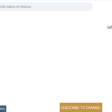
la
ONS