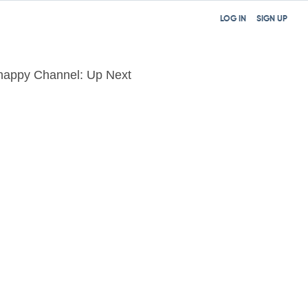
LOG IN
SIGN UP
happy Channel: Up Next