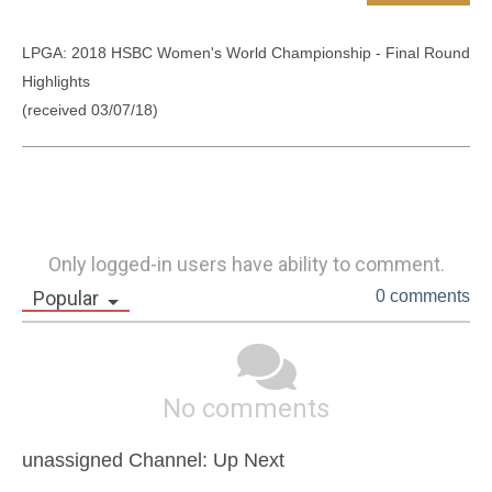
LPGA: 2018 HSBC Women's World Championship - Final Round 
Highlights 

(received 03/07/18)
Only logged-in users have ability to comment.
Popular
0 comments
No comments
unassigned Channel: Up Next