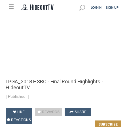
☰
LOG IN
SIGN UP
LPGA_2018 HSBC - Final Round Highlights -
HideoutTV
|
Published:
|
LIKE
REWARDS
SHARE
REACTIONS