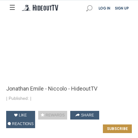
☰
LOG IN
SIGN UP
Jonathan Emile - Niccolo - HideoutTV
|
Published:
|
LIKE
REWARDS
SHARE
REACTIONS