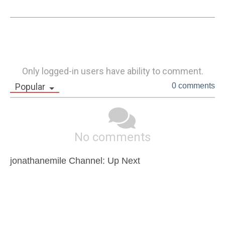
Only logged-in users have ability to comment.
Popular
0 comments
No comments
jonathanemile Channel: Up Next