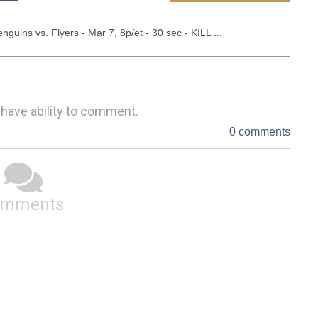
uins vs. Flyers - Mar 7, 8p/et - 30 sec - KILL ...
 have ability to comment.
0 comments
omments