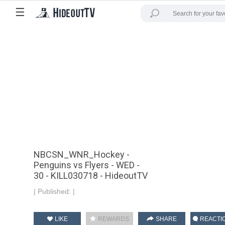
☰
NBCSN_WNR_Hockey -
Penguins vs Flyers - WED -
30 - KILL030718 - HideoutTV
|
Published:
|
LIKE
REWARDS
SHARE
REACTI