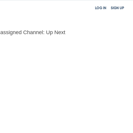
LOG IN
SIGN UP
assigned Channel: Up Next