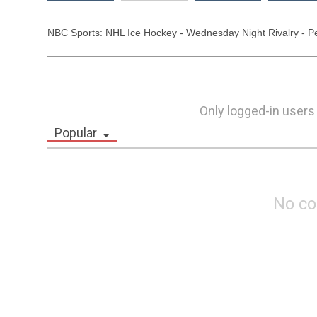
NBC Sports: NHL Ice Hockey - Wednesday Night Rivalry - Peng
Only logged-in users
Popular
No c