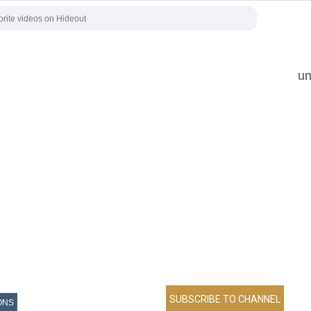
un
ONS