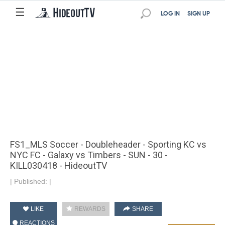
☰
LOG IN
SIGN UP
FS1_MLS Soccer - Doubleheader - Sporting KC vs
NYC FC - Galaxy vs Timbers - SUN - 30 -
KILL030418 - HideoutTV
|
Published:
|
LIKE
REWARDS
SHARE
REACTIONS