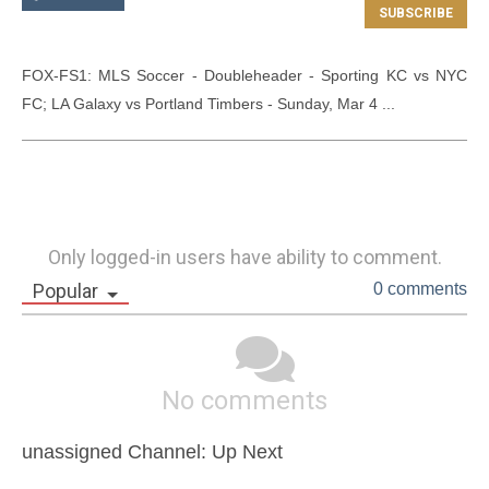
FOX-FS1: MLS Soccer - Doubleheader - Sporting KC vs NYC 
FC; LA Galaxy vs Portland Timbers - Sunday, Mar 4 ...
Only logged-in users have ability to comment.
Popular
0 comments
No comments
unassigned Channel: Up Next