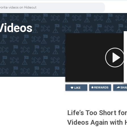
Videos
Life’s Too Short f
Videos Again with