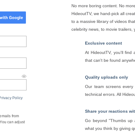
No more boring content. No more
HideoutTV, we hand-pick all creat
to a massive library of videos tha
celebrity news, to movie trailers,
Exclusive content
At HideoutTV, you'll fin
that can't be found anywh
Quality uploads only
Our team screens every v
technical errors. All Hide
Privacy Policy
Share your reactions wi
 emails from
Go beyond "Thumbs up a
You can adjust
what you think by giving q