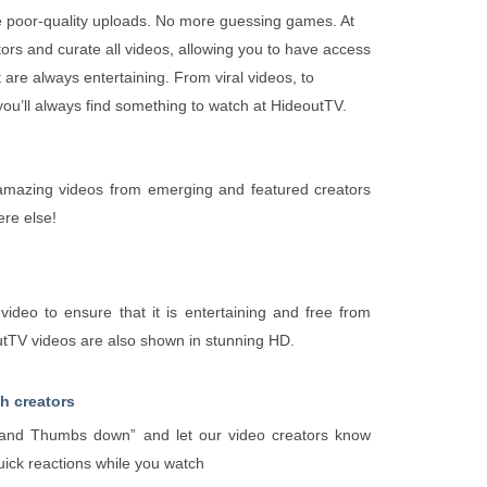
 poor-quality uploads. No more guessing games. At
ors and curate all videos, allowing you to have access
t are always entertaining. From viral videos, to
 you’ll always find something to watch at HideoutTV.
d amazing videos from emerging and featured creators
ere else!
ideo to ensure that it is entertaining and free from
outTV videos are also shown in stunning HD.
th creators
nd Thumbs down” and let our video creators know
uick reactions while you watch