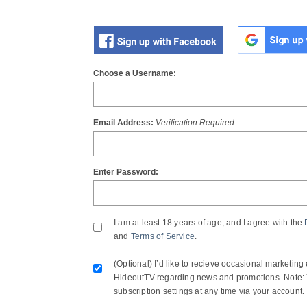
OR
Choose a Username:
Email Address:
Verification Required
Enter Password:
I am at least 18 years of age, and I agree with the
and
Terms of Service
.
(Optional) I’d like to recieve occasional marketing
HideoutTV regarding news and promotions. Note: 
subscription settings at any time via your account.