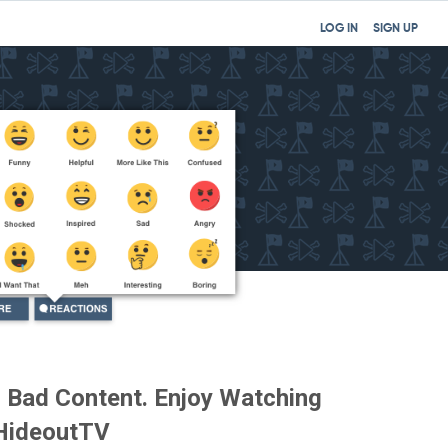
LOG IN
SIGN UP
or Bad Content. Enjoy Watching
 HideoutTV