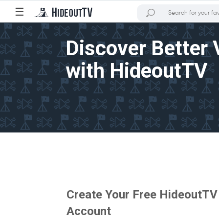
☰
Discover Better 
with HideoutTV
Create Your Free HideoutTV
Account