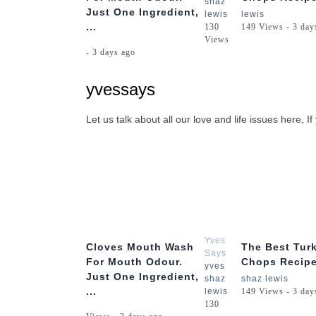
shaz
Just One Ingredient,
lewis
lewis
...
130
149 Views - 3 day
Views
- 3 days ago
yvessays
Let us talk about all our love and life issues here
1:56
Yves
Cloves Mouth Wash
The Best Tur
Says
For Mouth Odour.
Chops Recipe
yves
Just One Ingredient,
shaz
shaz lewis
...
lewis
149 Views - 3 day
130