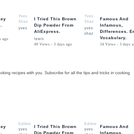
3:05
1:57
Yves
Yves
key
I Tried This Brown
Famous And
Shaz
Shaz
.
Dip Powder From
Infamous,
Lewis
Lewis
yves
yves
AliExpress.
Differences. E
shaz
Vocabulary.
s ago
lewis
49 Views - 3 days ago
34 Views - 3 days 
oking recipes with you. Subscribe for all the tips and tricks in cooking.
3:05
1:57
Edibles
Edibles
key
I Tried This Brown
Famous And
yves
yves
.
Dip Powder From
Infamous,