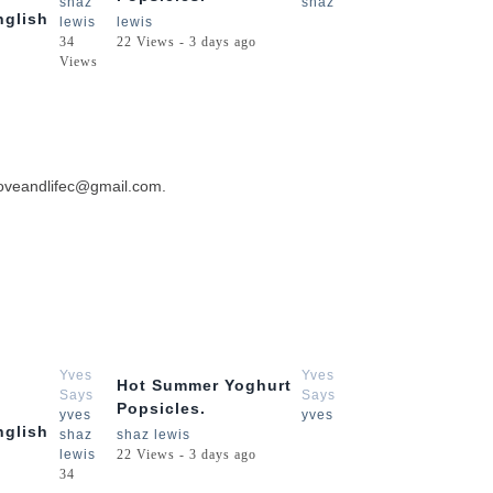
shaz
shaz
nglish
lewis
lewis
34
22 Views - 3 days ago
Views
 loveandlifec@gmail.com.
3:54
2:15
Yves
Yves
Hot Summer Yoghurt
Says
Says
Popsicles.
yves
yves
nglish
shaz
shaz lewis
lewis
22 Views - 3 days ago
34