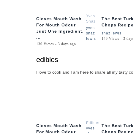
1:56
Yves
Cloves Mouth Wash
The Best Tur
Shaz
For Mouth Odour.
Chops Recipe
Lewis
yves
Just One Ingredient,
shaz
shaz lewis
...
lewis
149 Views - 3 day
130 Views - 3 days ago
edibles
I love to cook and I am here to share all my tasty co
1:56
Edibles
Cloves Mouth Wash
The Best Tur
yves
For Mouth Odour.
Chops Recipe