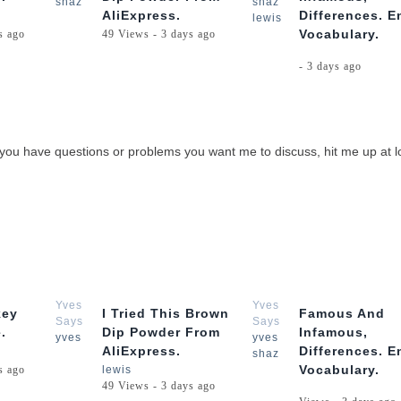
shaz
shaz
AliExpress.
Differences. E
lewis
Vocabulary.
s ago
49 Views - 3 days ago
- 3 days ago
, If you have questions or problems you want me to discuss, hit me up at
3:05
1:57
Yves
Yves
key
I Tried This Brown
Famous And
Says
Says
.
Dip Powder From
Infamous,
yves
yves
AliExpress.
Differences. E
shaz
Vocabulary.
s ago
lewis
49 Views - 3 days ago