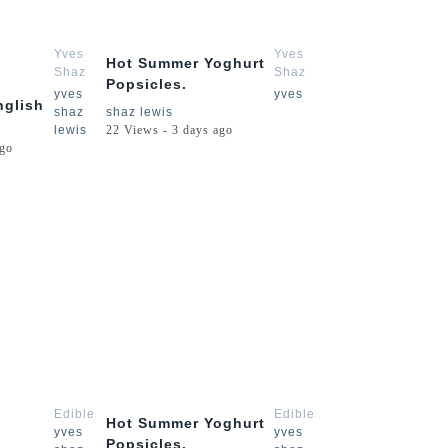
3:54
2:15
Yves
Yves
Hot Summer Yoghurt
Shaz
Shaz
Popsicles.
Lewis
Lewis
yves
yves
nglish
shaz
shaz lewis
lewis
22 Views - 3 days ago
ago
3:54
2:15
Edibles
Edibles
Hot Summer Yoghurt
yves
yves
Popsicles.