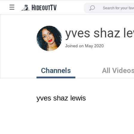
☰
yves shaz l
Joined on May 2020
Channels
All Video
yves shaz lewis