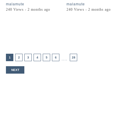
malamute
malamute
240 Views - 2 months ago
240 Views - 2 months ago
1
2
3
4
5
6
28
....
NEXT