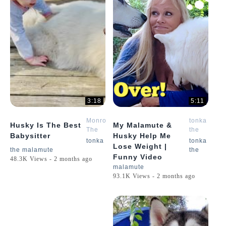
3:18
5:11
Monroe
tonka
Husky Is The Best
My Malamute &
The
the
Babysitter
Husky Help Me
Husky
malamute
tonka
tonka
Lose Weight |
the malamute
the
Funny Video
48.3K Views - 2 months ago
malamute
93.1K Views - 2 months ago