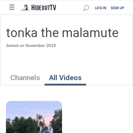
☰
LOG IN
SIGN UP
tonka the malamute
Joined on November 2019
Channels
All Videos