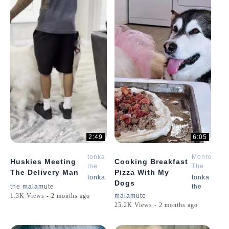
2:49
6:05
tonka
Monroe
Huskies Meeting
Cooking Breakfast
the
The
The Delivery Man
Pizza With My
malamute
Husky
tonka
tonka
Dogs
the malamute
the
1.3K Views - 2 months ago
malamute
25.2K Views - 2 months ago