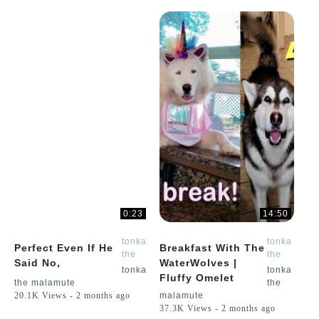
0:23
14:50
tonka
tonka
Perfect Even If He
Breakfast With The
the
the
Said No,
WaterWolves |
malamute
malamute
tonka
tonka
Fluffy Omelet
the malamute
the
20.1K Views - 2 months ago
malamute
37.3K Views - 2 months ago