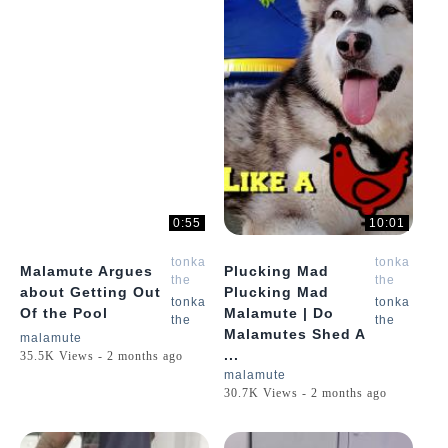
0:55
10:01
tonka
tonka
Malamute Argues
Plucking Mad
the
the
about Getting Out
Plucking Mad
malamute
malamute
tonka
tonka
Of the Pool
Malamute | Do
the
the
Malamutes Shed A
malamute
...
35.5K Views - 2 months ago
malamute
30.7K Views - 2 months ago