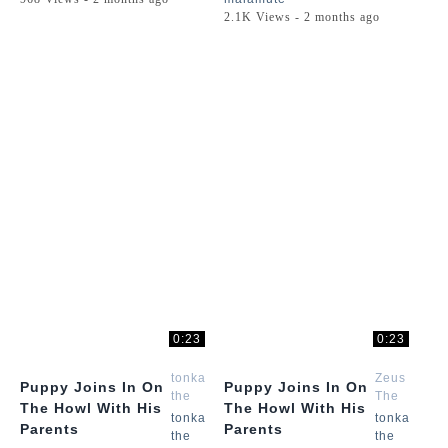
2.1K Views - 2 months ago
0:23
0:23
tonka
Zeus
Puppy Joins In On
Puppy Joins In On
the
The
The Howl With His
The Howl With His
malamute
Malamute
tonka
tonka
Parents
Parents
the
the