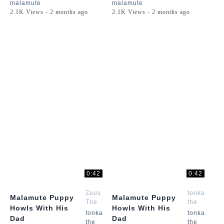
malamute
malamute
2.1K Views - 2 months ago
2.1K Views - 2 months ago
0:42
0:42
Zeus
tonka
Malamute Puppy
Malamute Puppy
The
the
Howls With His
Howls With His
Malamute
malamute
tonka
tonka
Dad
Dad
the
the