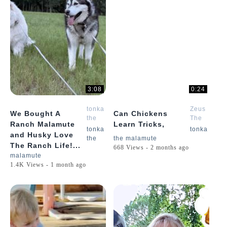
3:08
0:24
tonka
Zeus
We Bought A
Can Chickens
the
The
Ranch Malamute
Learn Tricks,
malamute
Malamute
tonka
tonka
and Husky Love
the
the malamute
The Ranch Life!...
668 Views - 2 months ago
malamute
1.4K Views - 1 month ago