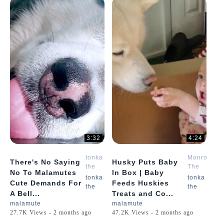
3:32
4:24
tonka
Monroe
There's No Saying
Husky Puts Baby
the
The
No To Malamutes
In Box | Baby
malamute
Husky
tonka
tonka
Cute Demands For
Feeds Huskies
the
the
A Bell...
Treats and Co...
malamute
malamute
27.7K Views - 2 months ago
47.2K Views - 2 months ago