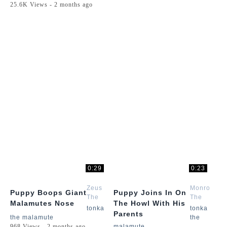
25.6K Views - 2 months ago
0:29
0:23
Zeus
Monroe
Puppy Boops Giant
Puppy Joins In On
The
The
Malamutes Nose
The Howl With His
Malamute
Husky
tonka
tonka
Parents
the malamute
the
968 Views - 2 months ago
malamute