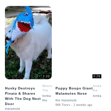
2:20
0:29
Monroe
tonka
Husky Destroys
Puppy Boops Giant
The
the
Pinata & Shares
Malamutes Nose
Husky
malamute
tonka
tonka
With The Dog Next
the
the malamute
Door
968 Views - 2 months ago
malamute