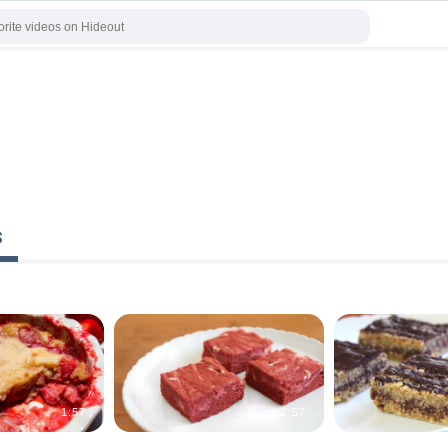
s
1:57
2:57