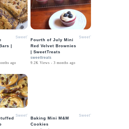
1:46
3:15
SweetTreats
SweetTreats
e
Fourth of July Mini
Bars |
Red Velvet Brownies
| SweetTreats
sweettreats
onths ago
9.2K Views - 3 months ago
1:37
0:23
SweetTreats
SweetTreats
tuffed
Baking Mini M&M
p
Cookies