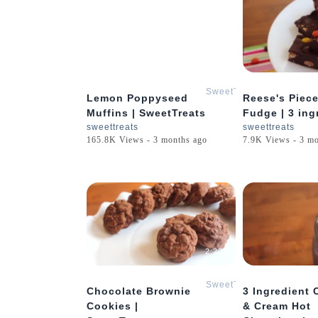
2:25
SweetTreats
Lemon Poppyseed
Reese's Piec
Muffins | SweetTreats
Fudge | 3 ing
sweettreats
sweettreats
165.8K Views - 3 months ago
7.9K Views - 3 m
2:20
SweetTreats
Chocolate Brownie
3 Ingredient 
Cookies |
& Cream Hot