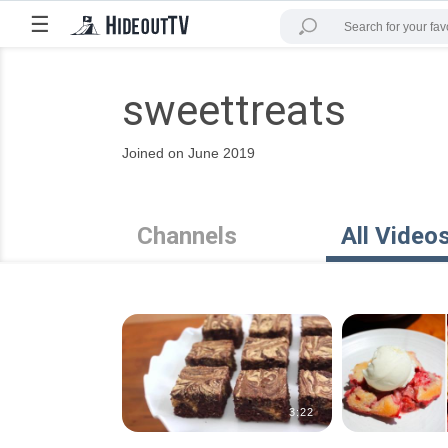
☰
sweettreats
Joined on June 2019
Channels
All Video
3:22