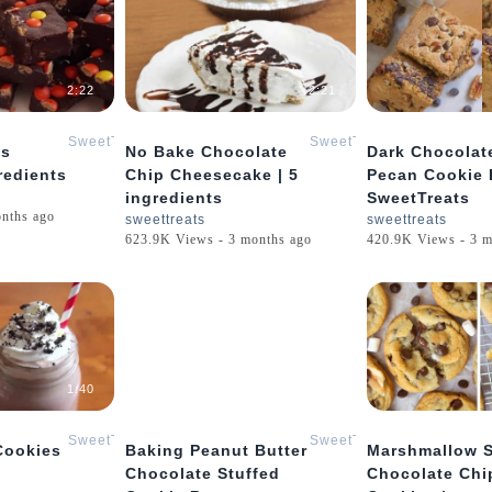
2:22
2:21
SweetTreats
SweetTreats
es
No Bake Chocolate
Dark Chocolat
redients
Chip Cheesecake | 5
Pecan Cookie 
ingredients
SweetTreats
onths ago
sweettreats
sweettreats
623.9K Views - 3 months ago
420.9K Views - 3 m
1:40
0:26
SweetTreats
SweetTreats
Cookies
Baking Peanut Butter
Marshmallow S
Chocolate Stuffed
Chocolate Chi