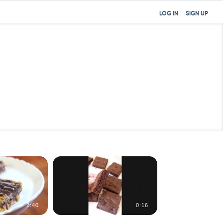
LOG IN
SIGN UP
2:40
0:16