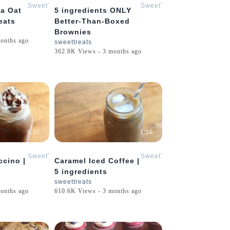
SweetTreats
SweetTreats
la Oat
5 ingredients ONLY
eats
Better-Than-Boxed
Brownies
onths ago
sweettreats
362.8K Views - 3 months ago
1:37
1:26
SweetTreats
SweetTreats
cino |
Caramel Iced Coffee |
5 ingredients
sweettreats
onths ago
610.6K Views - 3 months ago