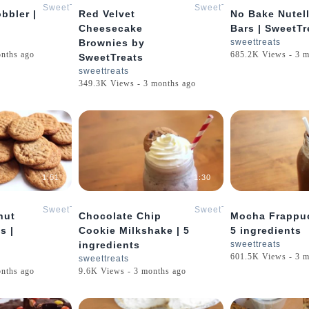
SweetTreats
SweetTreats
bbler |
Red Velvet
No Bake Nutel
Cheesecake
Bars | SweetTr
Brownies by
sweettreats
onths ago
685.2K Views - 3 m
SweetTreats
sweettreats
349.3K Views - 3 months ago
1:51
1:30
SweetTreats
SweetTreats
nut
Chocolate Chip
Mocha Frappuc
s |
Cookie Milkshake | 5
5 ingredients
ingredients
sweettreats
601.5K Views - 3 m
sweettreats
onths ago
9.6K Views - 3 months ago