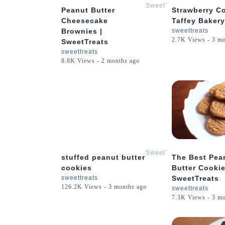
SweetTreats
Peanut Butter
Strawberry Co
Cheesecake
Taffey Bakery
Brownies |
sweettreats
2.7K Views - 3 m
SweetTreats
sweettreats
8.8K Views - 2 months ago
1:17
SweetTreats
stuffed peanut butter
The Best Pea
cookies
Butter Cookie
sweettreats
SweetTreats
126.2K Views - 3 months ago
sweettreats
7.3K Views - 3 m