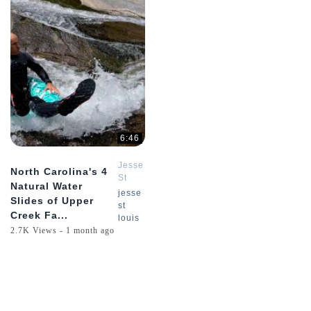
6:46
Jesse
North Carolina's 4
St
Natural Water
Louis
jesse
Slides of Upper
st
Creek Fa...
louis
2.7K Views - 1 month ago