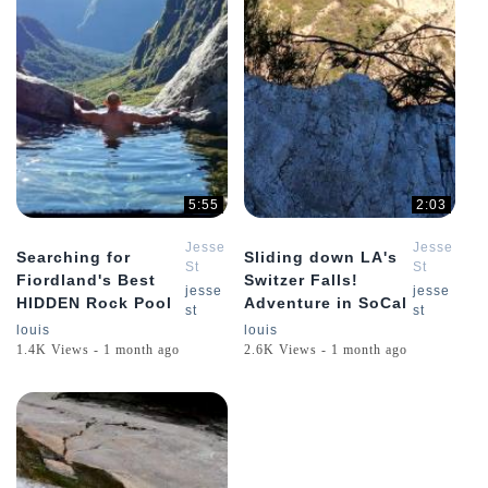
5:55
2:03
Jesse
Jesse
Searching for
Sliding down LA's
St
St
Fiordland's Best
Switzer Falls!
Louis
Louis
jesse
jesse
HIDDEN Rock Pool
Adventure in SoCal
st
st
louis
louis
1.4K Views - 1 month ago
2.6K Views - 1 month ago