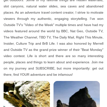
get outdoors. Some of my favorite things are hidden waterfalls,
slot canyons, natural water slides, sea caves and abandoned
places. As an adventure travel content creator, I strive to motivate
viewers through my authentic, engaging storytelling. I've won
Outside TV's "Video of the Week" multiple times and have had my
videos featured around the world by BBC, Nat Geo, Outside TV,
The Weather Channel, TBD TV, The Daily Mail, Right This Minute,
Insider, Culture Trip and BrB Life. I was also honored by Merrell
and Outside TV as the grand prize winner of their "Beat Monday"
video contest. Life is short and there are so many interesting
people, places and things to learn about and experience. Join me
on my journey and SUBSCRIBE, but more importantly: get out
there, find YOUR adventure and be infamous!