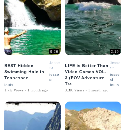
9:26
2:19
Jesse
Jesse
BEST Hidden
LIFE is Better Than
St
St
Swimming Hole in
Video Games VOL.
Louis
Louis
jesse
jesse
Tennessee
3 (POV Adventure
st
st
Tra...
louis
louis
1.7K Views - 1 month ago
3.3K Views - 1 month ago