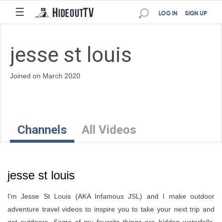
☰
LOG IN
SIGN UP
jesse st louis
Joined on March 2020
Channels
All Videos
jesse st louis
I'm Jesse St Louis (AKA Infamous JSL) and I make outdoor
adventure travel videos to inspire you to take your next trip and