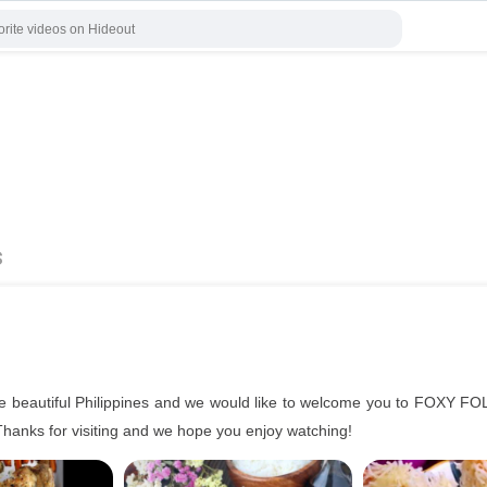
s
n the beautiful Philippines and we would like to welcome you to FOXY F
. Thanks for visiting and we hope you enjoy watching!