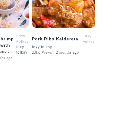
3:29
3:18
Foxy
Foxy
Shrimp
Pork Ribs Kaldereta
Folksy
Folksy
 with
foxy
foxy folksy
uc...
folksy
2.8K Views - 2 months ago
ths ago