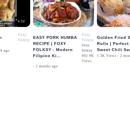
4:32
3:02
Foxy
Foxy
n
EASY PORK HUMBA
Golden Fried 
Folksy
Folksy
RECIPE | FOXY
Rolls | Perfect
foxy
FOLKSY - Modern
Sweet Chili Sa
th ago
folksy
Filipino Ki...
692.9K
1.3K Views - 2 mon
Views
- 2 months ago