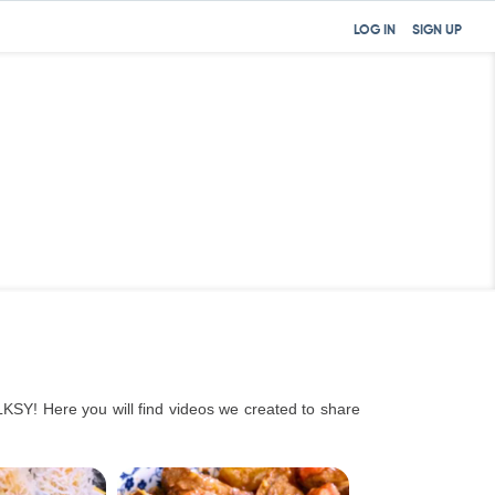
LOG IN
SIGN UP
OLKSY! Here you will find videos we created to share