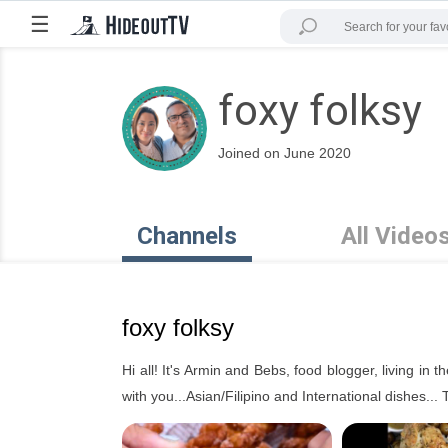
☰
foxy folksy
Joined on June 2020
Channels
All Video
foxy folksy
Hi all! It's Armin and Bebs, food blogger, living i
with you...Asian/Filipino and International dishes..