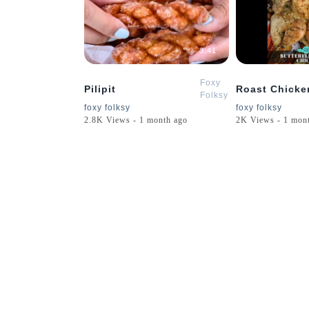
3:41
Foxy
Pilipit
Roast Chicke
Folksy
foxy folksy
foxy folksy
2.8K Views - 1 month ago
2K Views - 1 mon