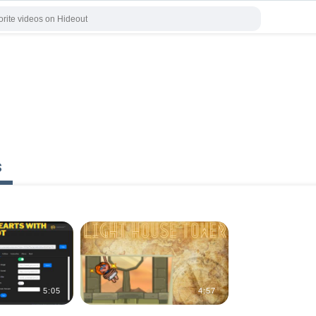
s
5:05
4:57