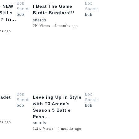
Bob
Bob
- NEW
I Beat The Game
Snerds
Snerds
Skills
Birdie Burglars!!!
bob
bob
 Tri...
snerds
2K Views - 4 months ago
hs ago
9:09
13:51
Bob
Bob
Cadet
Leveling Up in Style
Snerds
Snerds
with T3 Arena's
bob
bob
Season 5 Battle
Pass...
hs ago
snerds
1.2K Views - 4 months ago