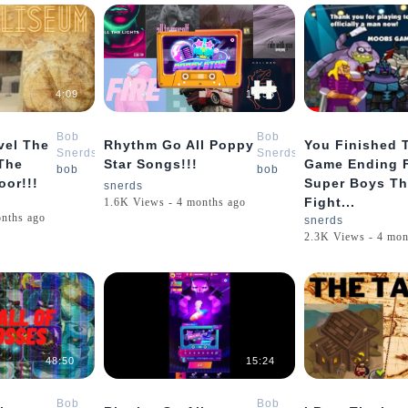
4:09
14:56
Bob
Bob
vel The
Rhythm Go All Poppy
You Finished 
Snerds
Snerds
 The
Star Songs!!!
Game Ending 
bob
bob
or!!!
Super Boys Th
snerds
Fight...
1.6K Views - 4 months ago
onths ago
snerds
2.3K Views - 4 mon
48:50
15:24
Bob
Bob