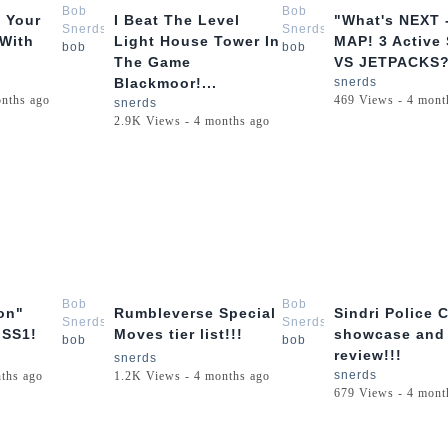
Bob
Bob
 Your
I Beat The Level
"What's NEXT 
Snerds
Snerds
 With
Light House Tower In
MAP! 3 Active 
bob
bob
The Game
VS JETPACKS??
Blackmoor!...
snerds
onths ago
469 Views - 4 mont
snerds
2.9K Views - 4 months ago
3:21
10:26
Bob
Bob
on"
Rumbleverse Special
Sindri Police 
Snerds
Snerds
 SS1!
Moves tier list!!!
showcase and
bob
bob
review!!!
snerds
snerds
ths ago
1.2K Views - 4 months ago
679 Views - 4 mont