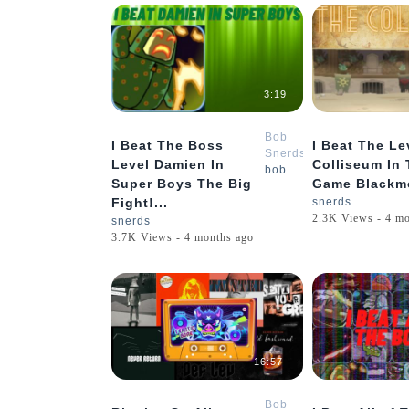
3:19
Bob
I Beat The Boss
I Beat The Le
Snerds
Level Damien In
Colliseum In
bob
Super Boys The Big
Game Blackmo
Fight!...
snerds
2.3K Views - 4 m
snerds
3.7K Views - 4 months ago
16:57
Bob