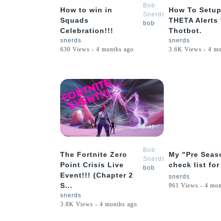
Bob
How to win in
How To Setup
Snerds
Squads
THETA Alerts
bob
Celebration!!!
Thotbot.
snerds
snerds
630 Views - 4 months ago
3.6K Views - 4 m
7:47
Bob
The Fortnite Zero
My "Pre Seas
Snerds
Point Crisis Live
check list for
bob
Event!!! (Chapter 2
snerds
S...
961 Views - 4 mon
snerds
3.8K Views - 4 months ago