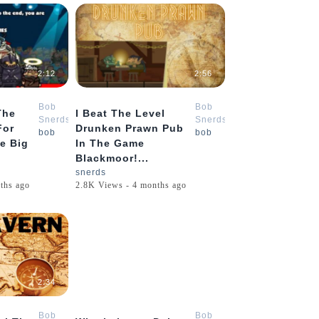
2:12
2:56
Bob
Bob
The
I Beat The Level
Snerds
Snerds
For
Drunken Prawn Pub
bob
bob
e Big
In The Game
Blackmoor!...
snerds
ths ago
2.8K Views - 4 months ago
2:34
10:48
Bob
Bob