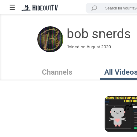
☰
bob snerds
Joined on August 2020
Channels
All Video
6:14