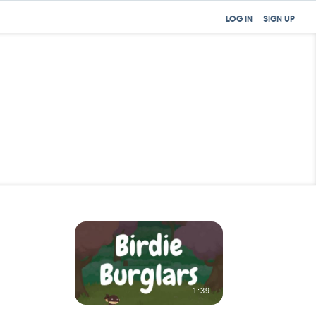
LOG IN
SIGN UP
31:03
1:39