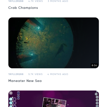
TAYLLER288
4.7K VIEWS
3 MONTHS AGO
Crab Champions
8:06
TAYLLER288
5.7K VIEWS
4 MONTHS AGO
Maneater New Sea