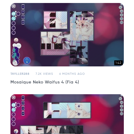
1:42
TAYLLER288
7.2K VIEWS
6 MONTHS AGO
Mosaique Neko Waifus 4 (Fia 4)