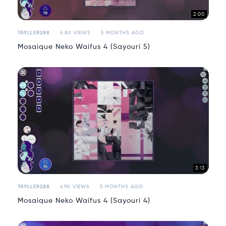
2:00
TAYLLER288
6.8K VIEWS
5 MONTHS AGO
Mosaique Neko Waifus 4 (Sayouri 5)
3:13
TAYLLER288
6.9K VIEWS
5 MONTHS AGO
Mosaique Neko Waifus 4 (Sayouri 4)