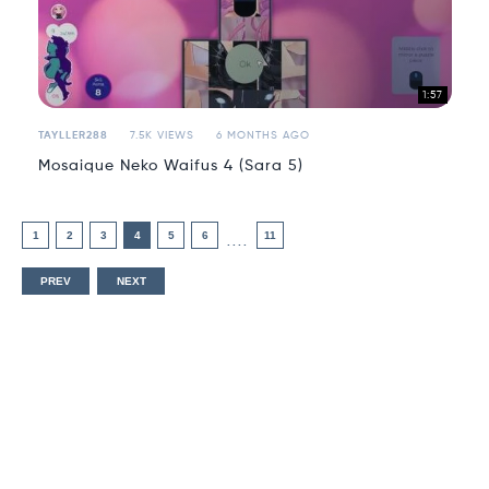
1:57
TAYLLER288
7.5K VIEWS
6 MONTHS AGO
Mosaique Neko Waifus 4 (Sara 5)
1
2
3
4
5
6
11
....
PREV
NEXT