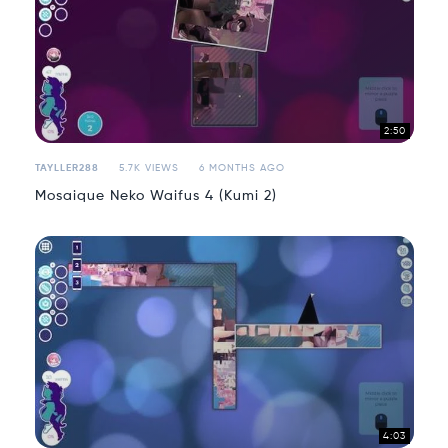
2:50
TAYLLER288
5.7K VIEWS
6 MONTHS AGO
Mosaique Neko Waifus 4 (Kumi 2)
4:03