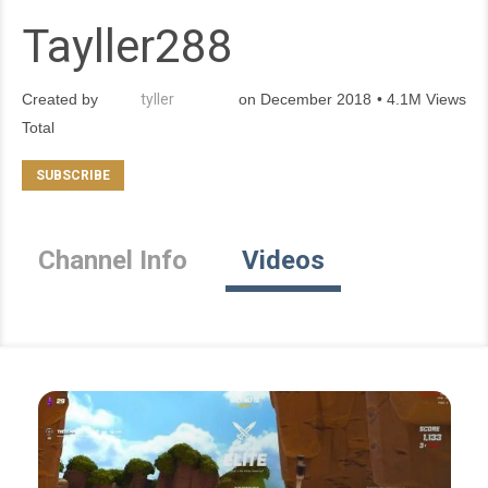
Tayller288
Created by
tyller
on December 2018 • 4.1M Views
Total
Channel Info
Videos