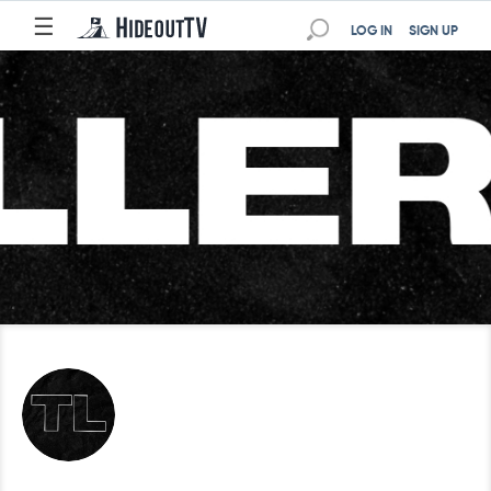
☰
LOG IN
SIGN UP