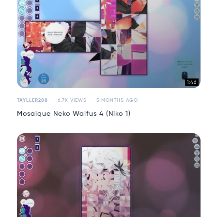
1:46
TAYLLER288
6.7K VIEWS
5 MONTHS AGO
Mosaique Neko Waifus 4 (Niko 1)