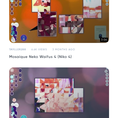
3:06
TAYLLER288
6.6K VIEWS
3 MONTHS AGO
Mosaique Neko Waifus 4 (Niko 4)