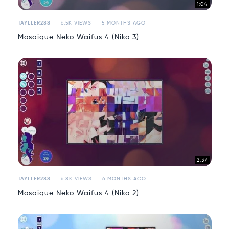
1:04
TAYLLER288
6.5K VIEWS
5 MONTHS AGO
Mosaique Neko Waifus 4 (Niko 3)
2:37
TAYLLER288
6.8K VIEWS
6 MONTHS AGO
Mosaique Neko Waifus 4 (Niko 2)