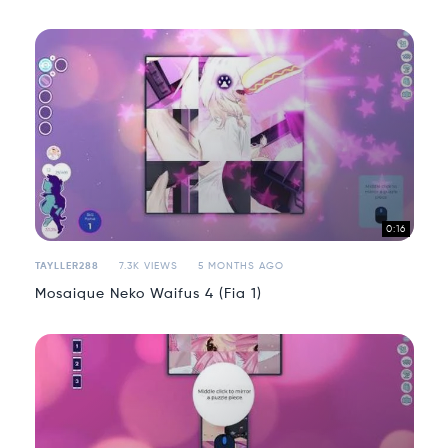
0:16
TAYLLER288
7.3K VIEWS
5 MONTHS AGO
Mosaique Neko Waifus 4 (Fia 1)