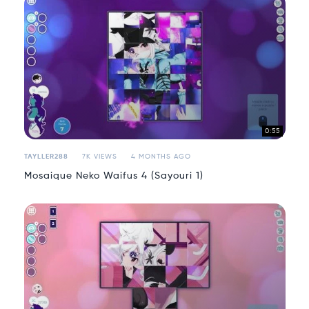
0:55
TAYLLER288
7K VIEWS
4 MONTHS AGO
Mosaique Neko Waifus 4 (Sayouri 1)