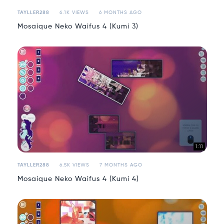
TAYLLER288
6.1K VIEWS
6 MONTHS AGO
Mosaique Neko Waifus 4 (Kumi 3)
1:11
TAYLLER288
6.5K VIEWS
7 MONTHS AGO
Mosaique Neko Waifus 4 (Kumi 4)