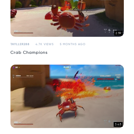
2:59
TAYLLER288
4.7K VIEWS
5 MONTHS AGO
Crab Champions
3:45