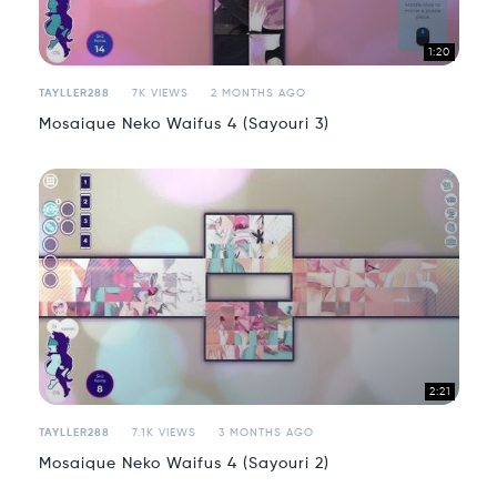
1:20
TAYLLER288
7K VIEWS
2 MONTHS AGO
Mosaique Neko Waifus 4 (Sayouri 3)
2:21
TAYLLER288
7.1K VIEWS
3 MONTHS AGO
Mosaique Neko Waifus 4 (Sayouri 2)