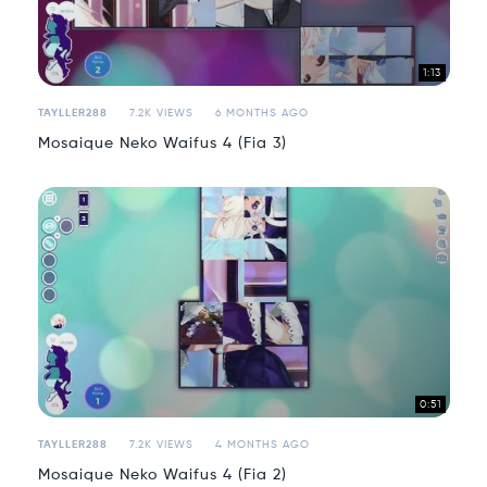
1:13
TAYLLER288
7.2K VIEWS
6 MONTHS AGO
Mosaique Neko Waifus 4 (Fia 3)
0:51
TAYLLER288
7.2K VIEWS
4 MONTHS AGO
Mosaique Neko Waifus 4 (Fia 2)