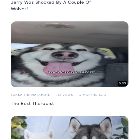
Jerry Was Shocked By A Couple Of
Wolves!
0:05
TONKA THE MALAMUTE
741 VIEWS
4 MONTHS AGO
The Best Therapist