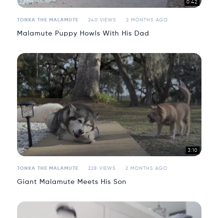
0:42
TONKA THE MALAMUTE
240 VIEWS
2 MONTHS AGO
Malamute Puppy Howls With His Dad
3:10
TONKA THE MALAMUTE
228 VIEWS
2 MONTHS AGO
Giant Malamute Meets His Son