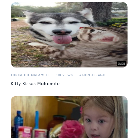
0:08
TONKA THE MALAMUTE
318 VIEWS
3 MONTHS AGO
Kitty Kisses Malamute