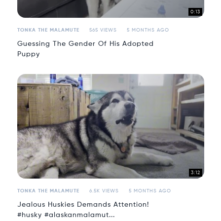
0:13
TONKA THE MALAMUTE
565 VIEWS
5 MONTHS AGO
Guessing The Gender Of His Adopted
Puppy
3:12
TONKA THE MALAMUTE
6.5K VIEWS
5 MONTHS AGO
Jealous Huskies Demands Attention!
#husky #alaskanmalamut...