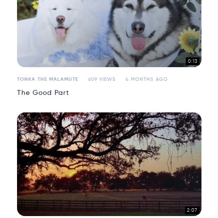
0:13
TONKA THE MALAMUTE
609 VIEWS
4 MONTHS AGO
The Good Part
2:07