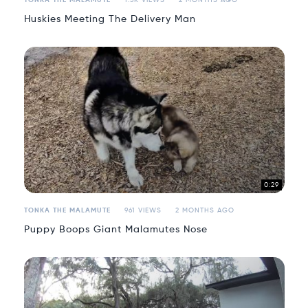
TONKA THE MALAMUTE
1.3K VIEWS
2 MONTHS AGO
Huskies Meeting The Delivery Man
0:29
TONKA THE MALAMUTE
961 VIEWS
2 MONTHS AGO
Puppy Boops Giant Malamutes Nose