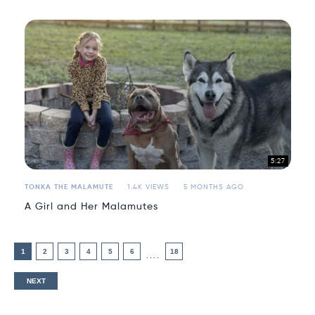
5:27
TONKA THE MALAMUTE
1.4K VIEWS
5 MONTHS AGO
A Girl and Her Malamutes
1
2
3
4
5
6
18
....
NEXT