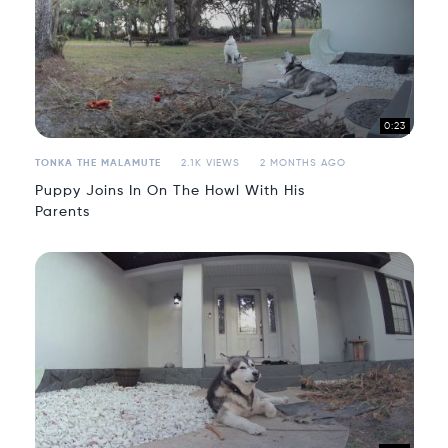
0:23
TONKA THE MALAMUTE
2.1K VIEWS
2 MONTHS AGO
Puppy Joins In On The Howl With His
Parents