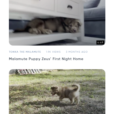
4:49
TONKA THE MALAMUTE
1.9K VIEWS
3 MONTHS AGO
Malamute Puppy Zeus’ First Night Home