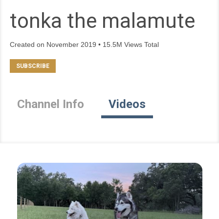
tonka the malamute
Created on November 2019 • 15.5M Views Total
Channel Info
Videos