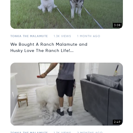
3:08
TONKA THE MALAMUTE
1.3K VIEWS
1 MONTH AGO
We Bought A Ranch Malamute and
Husky Love The Ranch Life!...
2:49