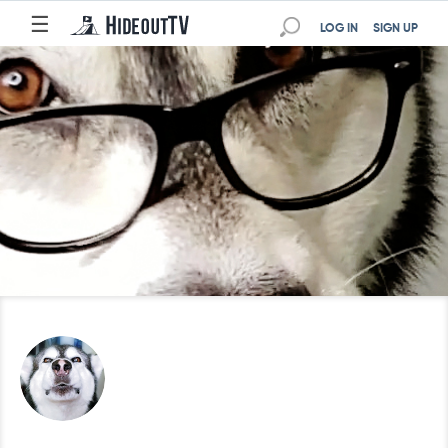
☰
LOG IN
SIGN UP