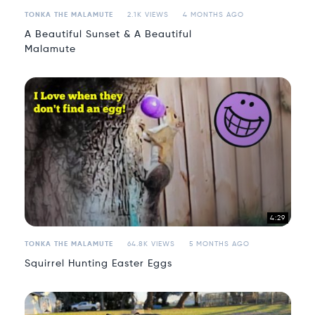
TONKA THE MALAMUTE
2.1K VIEWS
4 MONTHS AGO
A Beautiful Sunset & A Beautiful
Malamute
4:29
TONKA THE MALAMUTE
64.8K VIEWS
5 MONTHS AGO
Squirrel Hunting Easter Eggs