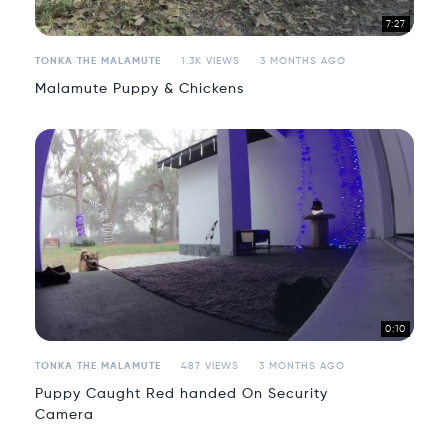
7:27
TONKA THE MALAMUTE
1.3K VIEWS
3 MONTHS AGO
Malamute Puppy & Chickens
0:10
TONKA THE MALAMUTE
487 VIEWS
3 MONTHS AGO
Puppy Caught Red handed On Security
Camera