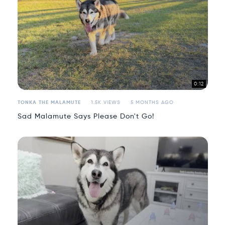
0:12
TONKA THE MALAMUTE
1.5K VIEWS
5 MONTHS AGO
Sad Malamute Says Please Don't Go!