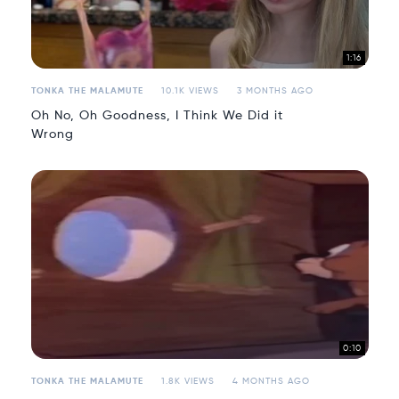
1:16
TONKA THE MALAMUTE
10.1K VIEWS
3 MONTHS AGO
Oh No, Oh Goodness, I Think We Did it
Wrong
0:10
TONKA THE MALAMUTE
1.8K VIEWS
4 MONTHS AGO