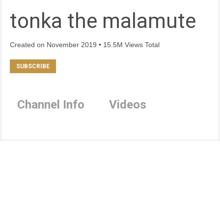
tonka the malamute
Created on November 2019 • 15.5M Views Total
Channel Info
Videos