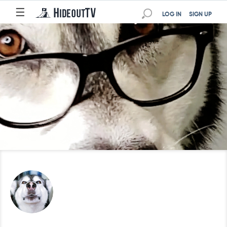
☰
LOG IN
SIGN UP