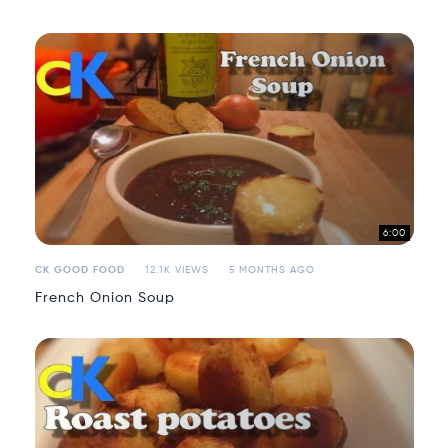
6:00
CK GOOD FOOD
12.1K VIEWS
5 MONTHS AGO
French Onion Soup