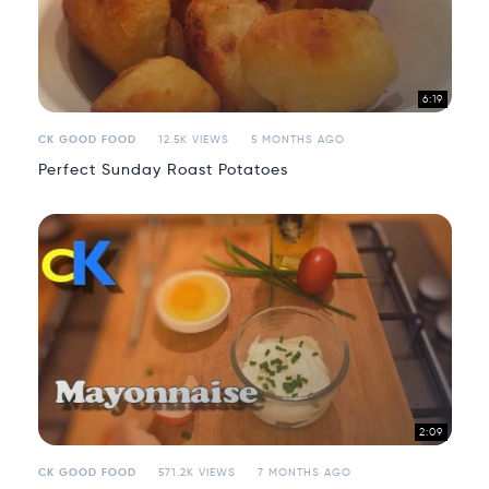
6:19
CK GOOD FOOD
12.5K VIEWS
5 MONTHS AGO
Perfect Sunday Roast Potatoes
2:09
CK GOOD FOOD
571.2K VIEWS
7 MONTHS AGO