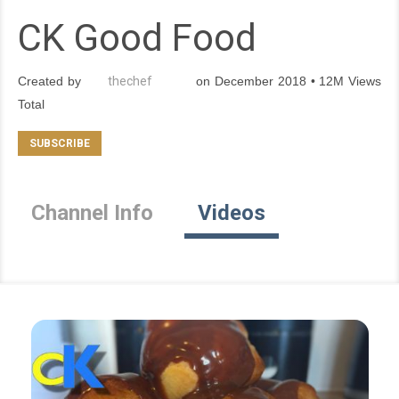
CK Good Food
Created by
thechef
on December 2018 • 12M Views
Total
Channel Info
Videos