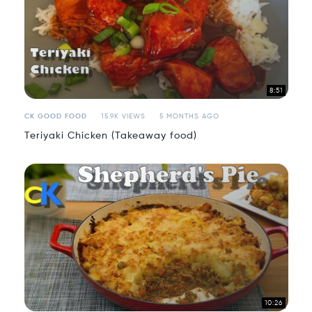
8:51
CK GOOD FOOD
15.9K VIEWS
5 MONTHS AGO
Teriyaki Chicken (Takeaway food)
10:26