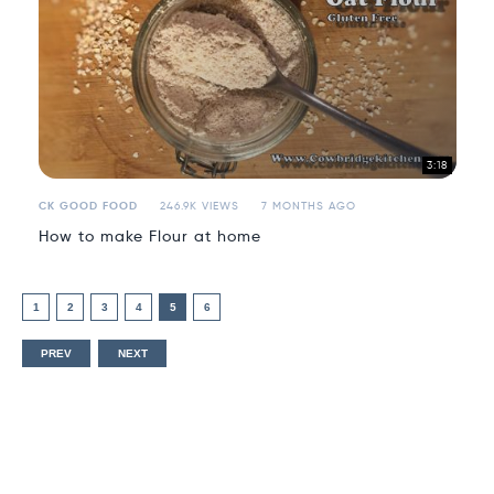
3:18
CK GOOD FOOD
246.9K VIEWS
7 MONTHS AGO
How to make Flour at home
1
2
3
4
5
6
PREV
NEXT