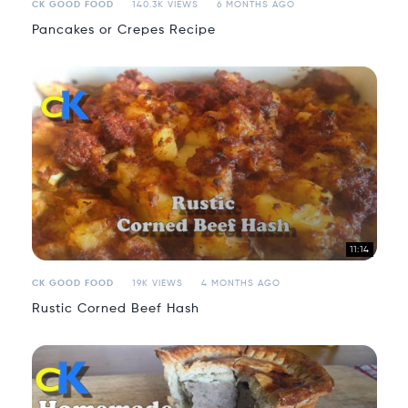
CK GOOD FOOD
140.3K VIEWS
6 MONTHS AGO
Pancakes or Crepes Recipe
11:14
CK GOOD FOOD
19K VIEWS
4 MONTHS AGO
Rustic Corned Beef Hash