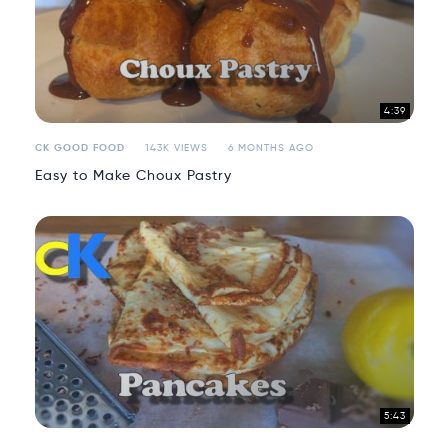
4:39
CK GOOD FOOD
143K VIEWS
6 MONTHS AGO
Easy to Make Choux Pastry
5:43