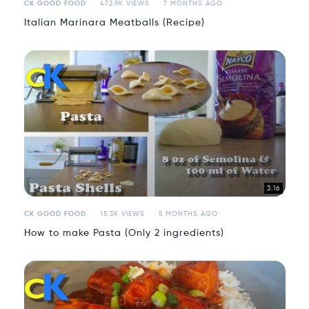
CK GOOD FOOD
472.9K VIEWS
7 MONTHS AGO
Italian Marinara Meatballs (Recipe)
3:16
CK GOOD FOOD
15.3K VIEWS
5 MONTHS AGO
How to make Pasta (Only 2 ingredients)