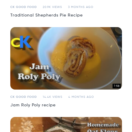
CK GOOD FOOD
20.9K VIEWS
3 MONTHS AGO
Traditional Shepherds Pie Recipe
7:58
CK GOOD FOOD
14.4K VIEWS
4 MONTHS AGO
Jam Roly Poly recipe