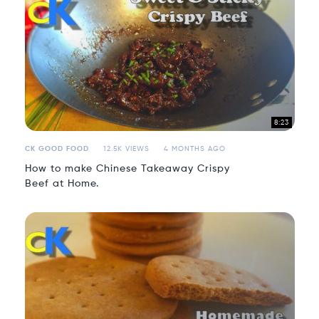
8:23
CK GOOD FOOD
12.5K VIEWS
4 MONTHS AGO
How to make Chinese Takeaway Crispy
Beef at Home.