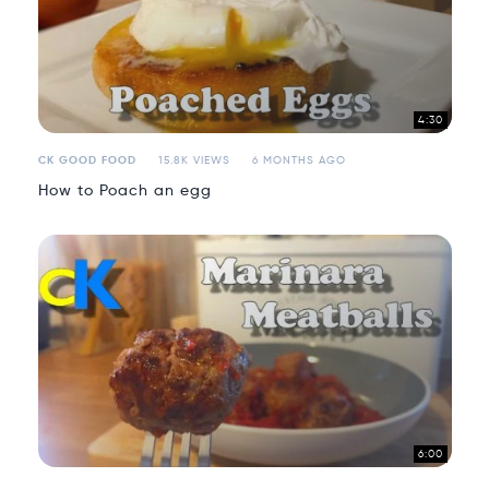
4:30
CK GOOD FOOD
15.8K VIEWS
6 MONTHS AGO
How to Poach an egg
6:00