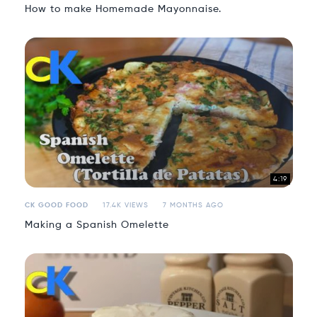
How to make Homemade Mayonnaise.
4:19
CK GOOD FOOD
17.4K VIEWS
7 MONTHS AGO
Making a Spanish Omelette