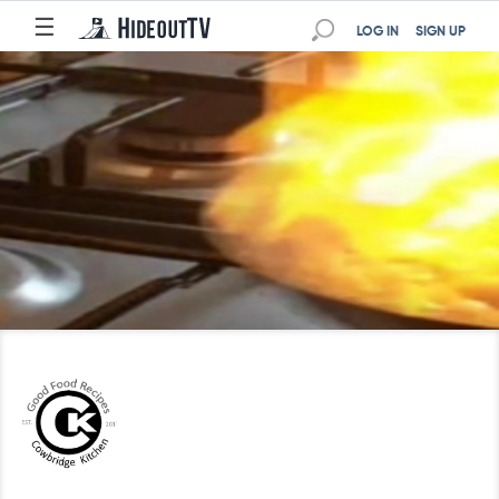
☰
LOG IN
SIGN UP