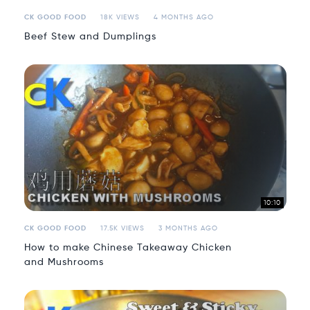
CK GOOD FOOD
18K VIEWS
4 MONTHS AGO
Beef Stew and Dumplings
10:10
CK GOOD FOOD
17.5K VIEWS
3 MONTHS AGO
How to make Chinese Takeaway Chicken
and Mushrooms