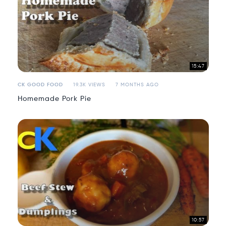
15:47
CK GOOD FOOD
19.3K VIEWS
7 MONTHS AGO
Homemade Pork Pie
10:57