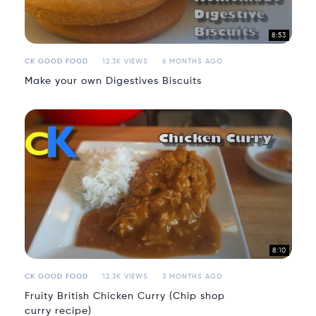
8:53
CK GOOD FOOD
12.3K VIEWS
6 MONTHS AGO
Make your own Digestives Biscuits
8:10
CK GOOD FOOD
12.3K VIEWS
3 MONTHS AGO
Fruity British Chicken Curry (Chip shop
curry recipe)