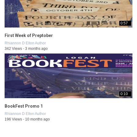
0:57
First Week of Preptober
Rhiannon D Elton Author
342 Views - 3 months ago
0:10
BookFest Promo 1
Rhiannon D Elton Author
196 Views - 10 months ago