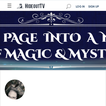
☰
LOG IN
SIGN UP