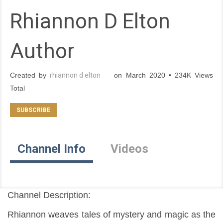
Rhiannon D Elton
Author
Created by
rhiannon d elton
on March 2020 • 234K Views
Total
Channel Info
Videos
Channel Description:
Rhiannon weaves tales of mystery and magic as the 