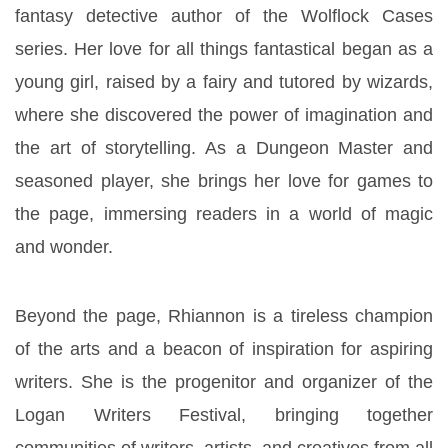
fantasy detective author of the Wolflock Cases 
series. Her love for all things fantastical began as a 
young girl, raised by a fairy and tutored by wizards, 
where she discovered the power of imagination and 
the art of storytelling. As a Dungeon Master and 
seasoned player, she brings her love for games to 
the page, immersing readers in a world of magic 
and wonder.
Beyond the page, Rhiannon is a tireless champion 
of the arts and a beacon of inspiration for aspiring 
writers. She is the progenitor and organizer of the 
Logan Writers Festival, bringing together 