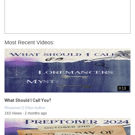
Most Recent Videos:
0:13
What Should I Call You?
Rhiannon D Elton Author
163 Views - 2 months ago