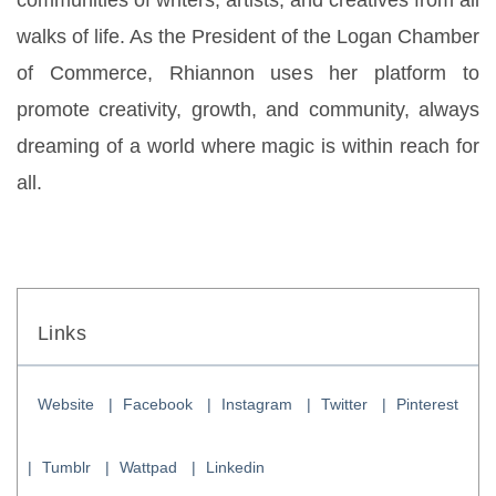
communities of writers, artists, and creatives from all 
walks of life. As the President of the Logan Chamber 
of Commerce, Rhiannon uses her platform to 
promote creativity, growth, and community, always 
dreaming of a world where magic is within reach for 
all.
Links
Website
Facebook
Instagram
Twitter
Pinterest
Tumblr
Wattpad
Linkedin