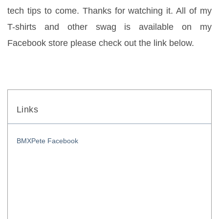
tech tips to come. Thanks for watching it. All of my 
T-shirts and other swag is available on my 
Facebook store please check out the link below.
Links
BMXPete Facebook