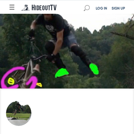
☰
LOG IN
SIGN UP