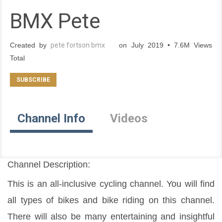
BMX Pete
Created by
pete fortson bmx
on July 2019 • 7.6M Views
Total
Channel Info
Videos
Channel Description:
This is an all-inclusive cycling channel. You will find 
all types of bikes and bike riding on this channel. 
There will also be many entertaining and insightful 