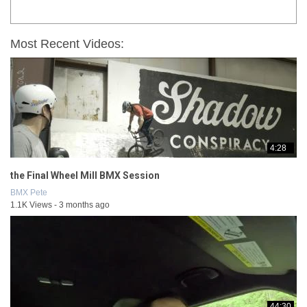
Most Recent Videos:
4:28
the Final Wheel Mill BMX Session
BMX Pete
1.1K Views - 3 months ago
44:30