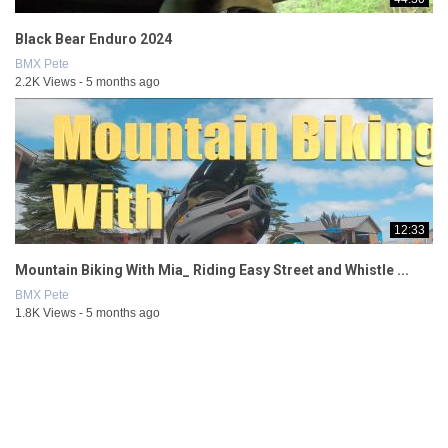
Black Bear Enduro 2024
BMX Pete
2.2K Views - 5 months ago
12:33
Mountain Biking With Mia_ Riding Easy Street and Whistle ...
BMX Pete
1.8K Views - 5 months ago