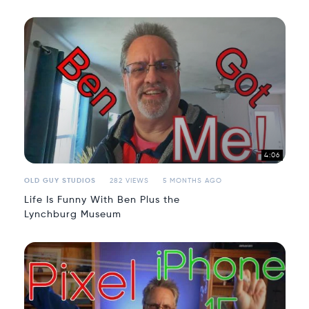
4:06
OLD GUY STUDIOS
282 VIEWS
5 MONTHS AGO
Life Is Funny With Ben Plus the
Lynchburg Museum