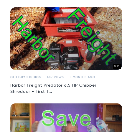
8:16
OLD GUY STUDIOS
487 VIEWS
3 MONTHS AGO
Harbor Freight Predator 6.5 HP Chipper
Shredder - First T...