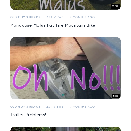
11:39
OLD GUY STUDIOS
3.1K VIEWS
4 MONTHS AGO
Mongoose Malus Fat Tire Mountain Bike
5:18
OLD GUY STUDIOS
2.9K VIEWS
4 MONTHS AGO
Trailer Problems!