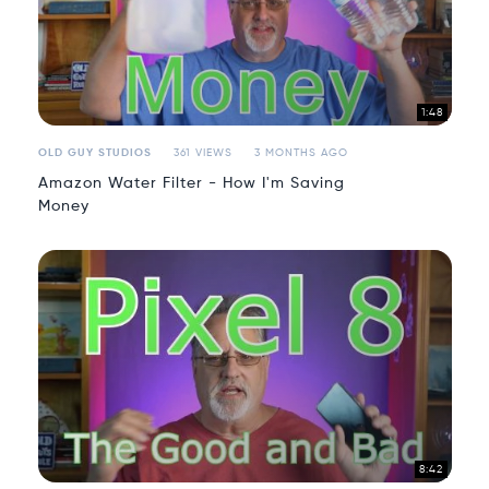
1:48
OLD GUY STUDIOS
361 VIEWS
3 MONTHS AGO
Amazon Water Filter - How I'm Saving
Money
8:42