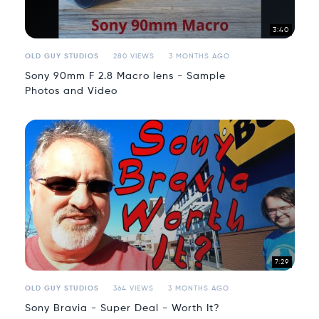
3:40
OLD GUY STUDIOS
280 VIEWS
3 MONTHS AGO
Sony 90mm F 2.8 Macro lens - Sample
Photos and Video
7:29
OLD GUY STUDIOS
364 VIEWS
3 MONTHS AGO
Sony Bravia - Super Deal - Worth It?