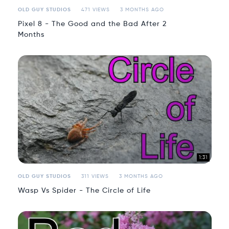
OLD GUY STUDIOS
471 VIEWS
3 MONTHS AGO
Pixel 8 - The Good and the Bad After 2
Months
1:31
OLD GUY STUDIOS
311 VIEWS
3 MONTHS AGO
Wasp Vs Spider - The Circle of Life