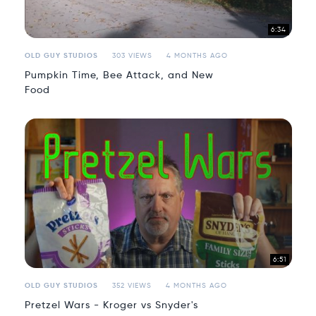
6:34
OLD GUY STUDIOS
303 VIEWS
4 MONTHS AGO
Pumpkin Time, Bee Attack, and New
Food
6:51
OLD GUY STUDIOS
352 VIEWS
4 MONTHS AGO
Pretzel Wars - Kroger vs Snyder's