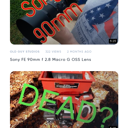
5:25
OLD GUY STUDIOS
322 VIEWS
2 MONTHS AGO
Sony FE 90mm f 2.8 Macro G OSS Lens