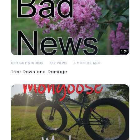
1:59
OLD GUY STUDIOS
389 VIEWS
3 MONTHS AGO
Tree Down and Damage