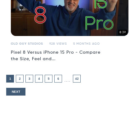
8:39
OLD GUY STUDIOS
928 VIEWS
5 MONTHS AGO
Pixel 8 Versus iPhone 15 Pro - Compare
the Size, Feel and...
1
2
3
4
5
6
42
....
NEXT