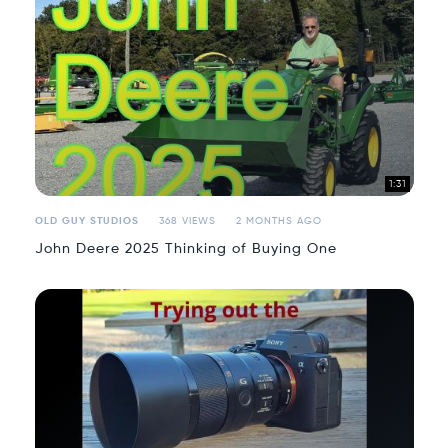
1:31
OLD GUY STUDIOS
368 VIEWS
2 MONTHS AGO
John Deere 2025 Thinking of Buying One