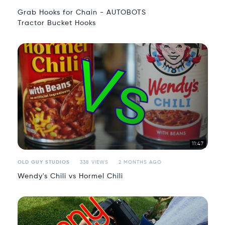
Grab Hooks for Chain - AUTOBOTS
Tractor Bucket Hooks
11:47
OLD GUY STUDIOS
338 VIEWS
2 MONTHS AGO
Wendy's Chili vs Hormel Chili