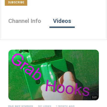
Channel Info
Videos
3:01
OLD GUY STUDIOS
301 VIEWS
1 MONTH AGO