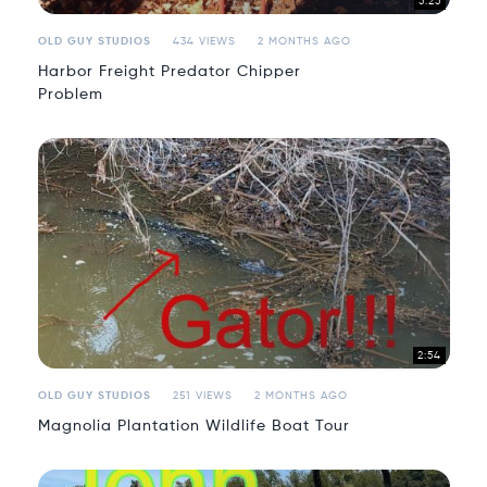
5:25
OLD GUY STUDIOS
434 VIEWS
2 MONTHS AGO
Harbor Freight Predator Chipper
Problem
2:54
OLD GUY STUDIOS
251 VIEWS
2 MONTHS AGO
Magnolia Plantation Wildlife Boat Tour