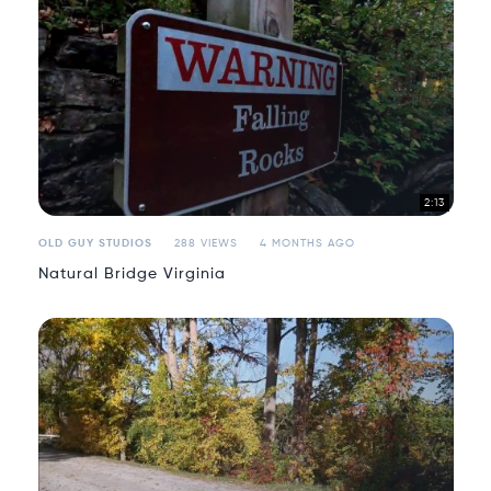
2:13
OLD GUY STUDIOS
288 VIEWS
4 MONTHS AGO
Natural Bridge Virginia