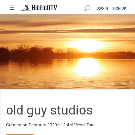
☰
LOG IN
SIGN UP
old guy studios
Created on February 2020 • 12.4M Views Total