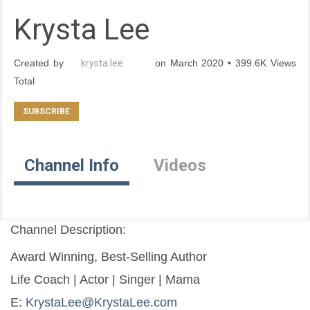
Krysta Lee
Created by
krysta lee
on March 2020 • 399.6K Views
Total
Channel Info
Videos
Channel Description:
Award Winning, Best-Selling Author
Life Coach | Actor | Singer | Mama
E: 
KrystaLee@KrystaLee.com