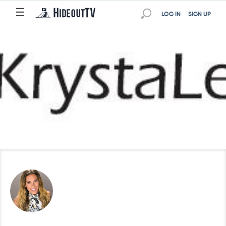
☰
LOG IN
SIGN UP