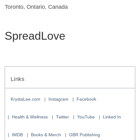
Toronto, Ontario, Canada
SpreadLove
Links
KrystaLee.com
Instagram
Facebook
Health & Wellness
Twitter
YouTube
Linked In
IMDB
Books & Merch
GBR Publishing