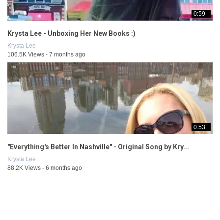
0:59
Krysta Lee - Unboxing Her New Books :)
Krysta Lee
106.5K Views - 7 months ago
0:53
"Everything's Better In Nashville" - Original Song by Kry...
Krysta Lee
88.2K Views - 6 months ago