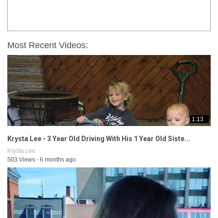
Most Recent Videos:
1:13
Krysta Lee - 3 Year Old Driving With His 1 Year Old Siste...
Krysta Lee
503 Views - 6 months ago