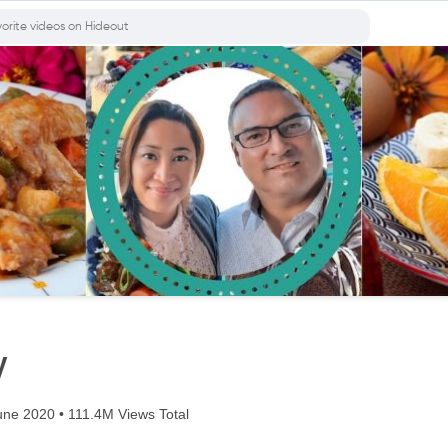
y
ne 2020 • 111.4M Views Total