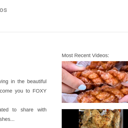
os
Most Recent Videos:
ing in the beautiful 
elcome you to FOXY 
ted to share with 
shes...