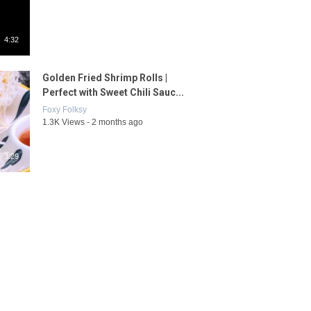
4:32
Golden Fried Shrimp Rolls |
Perfect with Sweet Chili Sauc...
Foxy Folksy
1.3K Views - 2 months ago
3:29