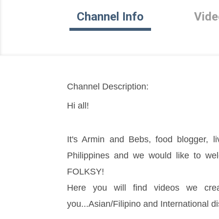
Channel Info
Vide
Channel Description:
Hi all!
It's Armin and Bebs, food blogger, liv
Philippines and we would like to w
FOLKSY!
Here you will find videos we crea
you...Asian/Filipino and International di