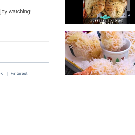
joy watching!
ok
Pinterest