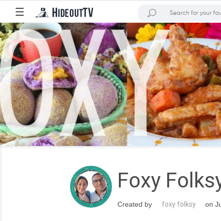
☰
Foxy Folks
Created by
foxy folksy
on Ju