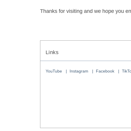
Thanks for visiting and we hope you en
Links
YouTube
Instagram
Facebook
TikT