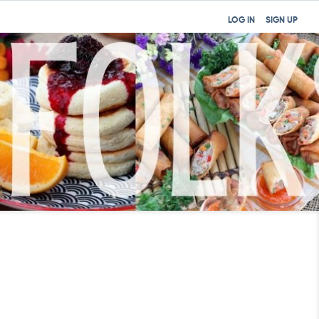
LOG IN
SIGN UP