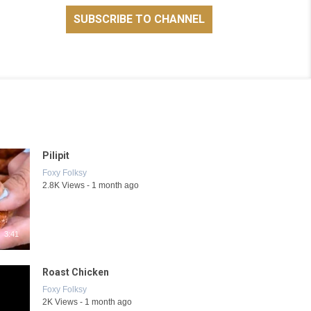
Pilipit
Foxy Folksy
2.8K Views - 1 month ago
3:41
Roast Chicken
Foxy Folksy
2K Views - 1 month ago