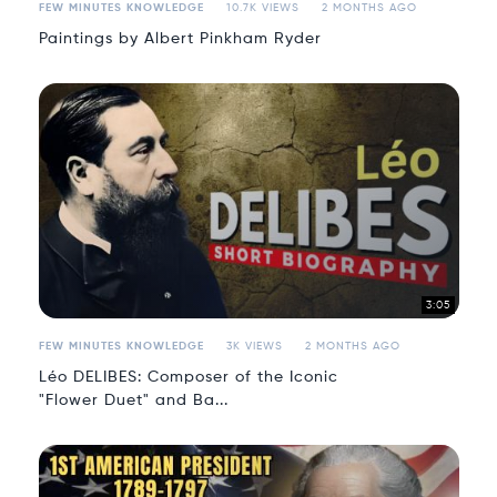
FEW MINUTES KNOWLEDGE
10.7K VIEWS
2 MONTHS AGO
Paintings by Albert Pinkham Ryder
3:05
FEW MINUTES KNOWLEDGE
3K VIEWS
2 MONTHS AGO
Léo DELIBES: Composer of the Iconic
"Flower Duet" and Ba...