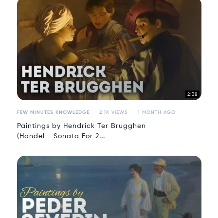
2:38
FEW MINUTES KNOWLEDGE
2.1K VIEWS
1 MONTH AGO
Paintings by Hendrick Ter Brugghen
(Handel - Sonata For 2...