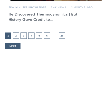
FEW MINUTES KNOWLEDGE
2.4K VIEWS
2 MONTHS AGO
He Discovered Thermodynamics | But
History Gave Credit to...
1
2
3
4
5
6
26
....
NEXT