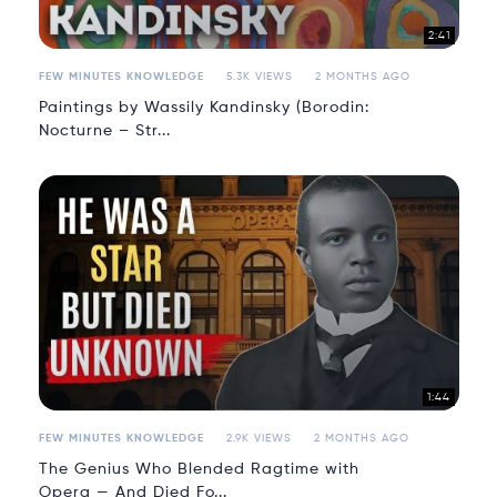
2:41
FEW MINUTES KNOWLEDGE
5.3K VIEWS
2 MONTHS AGO
Paintings by Wassily Kandinsky (Borodin:
Nocturne – Str...
1:44
FEW MINUTES KNOWLEDGE
2.9K VIEWS
2 MONTHS AGO
The Genius Who Blended Ragtime with
Opera — And Died Fo...