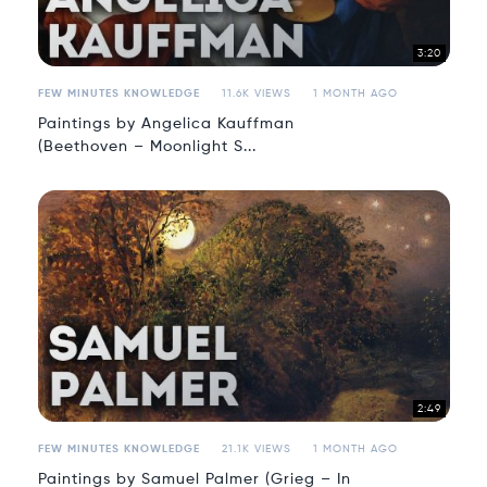
3:20
FEW MINUTES KNOWLEDGE
11.6K VIEWS
1 MONTH AGO
Paintings by Angelica Kauffman
(Beethoven – Moonlight S...
2:49
FEW MINUTES KNOWLEDGE
21.1K VIEWS
1 MONTH AGO
Paintings by Samuel Palmer (Grieg – In