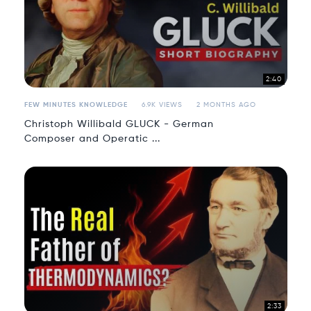
2:40
FEW MINUTES KNOWLEDGE
6.9K VIEWS
2 MONTHS AGO
Christoph Willibald GLUCK - German
Composer and Operatic ...
2:33