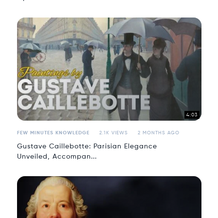
4:03
FEW MINUTES KNOWLEDGE
2.1K VIEWS
2 MONTHS AGO
Gustave Caillebotte: Parisian Elegance
Unveiled, Accompan...