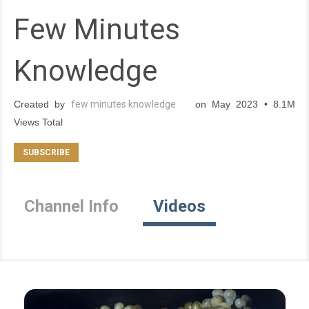
Few Minutes
Knowledge
Created by
few minutes knowledge
on May 2023 • 8.1M
Views Total
Channel Info
Videos