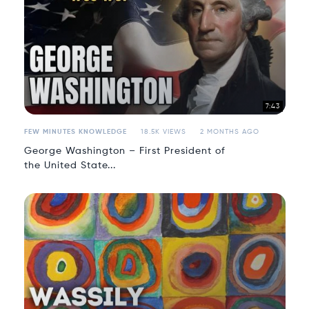
7:43
FEW MINUTES KNOWLEDGE
18.5K VIEWS
2 MONTHS AGO
George Washington – First President of
the United State...