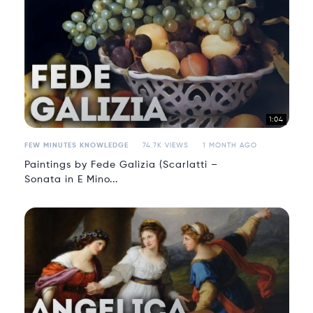
1:04
FEW MINUTES KNOWLEDGE
74.7K VIEWS
1 MONTH AGO
Paintings by Fede Galizia (Scarlatti –
Sonata in E Mino...