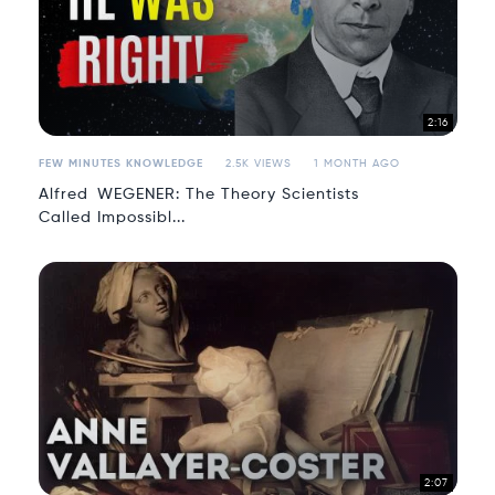
2:16
FEW MINUTES KNOWLEDGE
2.5K VIEWS
1 MONTH AGO
Alfred WEGENER: The Theory Scientists
Called Impossibl...
2:07