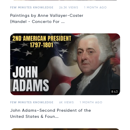
FEW MINUTES KNOWLEDGE
26.3K VIEWS
1 MONTH AGO
Paintings by Anne Vallayer-Coster
(Handel - Concerto For ...
8:43
FEW MINUTES KNOWLEDGE
6K VIEWS
1 MONTH AGO
John Adams–Second President of the
United States & Foun...