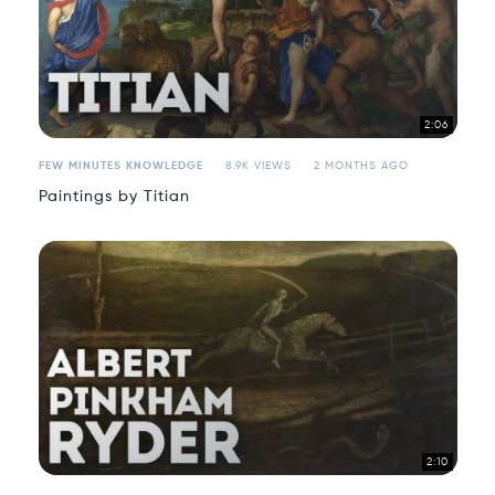
2:06
FEW MINUTES KNOWLEDGE
8.9K VIEWS
2 MONTHS AGO
Paintings by Titian
2:10