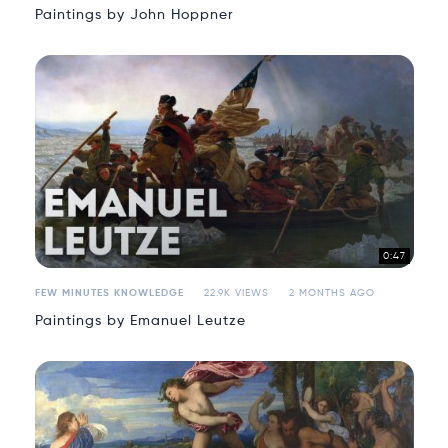
Paintings by John Hoppner
0:47
FEW MINUTES KNOWLEDGE
22.9K VIEWS
2 MONTHS AGO
Paintings by Emanuel Leutze