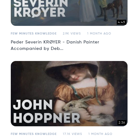
4:45
FEW MINUTES KNOWLEDGE
2.9K VIEWS
1 MONTH AGO
Peder Severin KRØYER - Danish Painter
Accompanied by Deb...
2:36
FEW MINUTES KNOWLEDGE
17.1K VIEWS
1 MONTH AGO