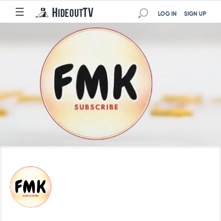
☰
LOG IN
SIGN UP