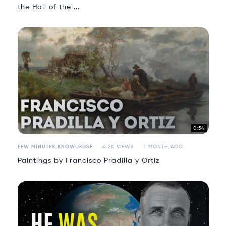
the Hall of the ...
0:54
FEW MINUTES KNOWLEDGE
4.2K VIEWS
1 MONTH AGO
Paintings by Francisco Pradilla y Ortiz